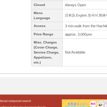
Always Open
Closed
Menu
日本語,English,한국어,简
Language
3 min.walk from the Hachik
Access
approx. 3,000yen
Price Range
Misc. Charges
(Cover Charge,
Not Available
Service Charge,
Appetizers,
etc.)
tional restaurant search