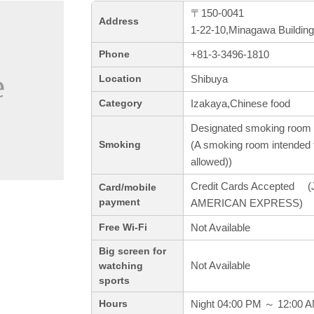
〒150-0041
Address
1-22-10,Minagawa Building
+81-3-3496-1810
Phone
Shibuya
Location
Izakaya,Chinese food
Category
Designated smoking room 
(A smoking room intended f
Smoking
allowed))
Credit Cards Accepted (J
Card/mobile
payment
AMERICAN EXPRESS)
Not Available
Free Wi-Fi
Big screen for
Not Available
watching
sports
Night 04:00 PM ～ 12:00 
Hours