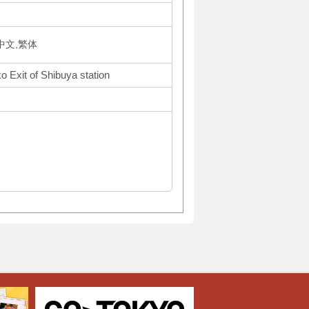
体中文,繁体
o Exit of Shibuya station