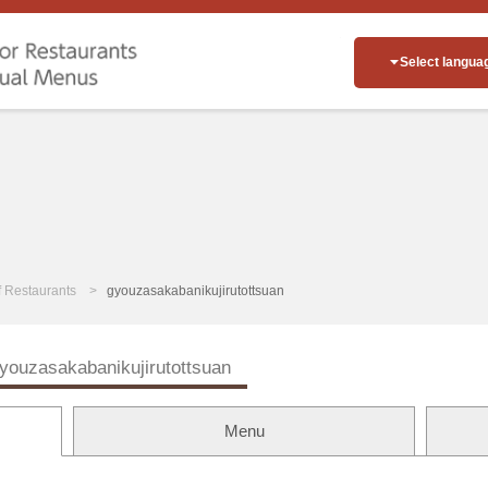
Select langua
of Restaurants
gyouzasakabanikujirutottsuan
youzasakabanikujirutottsuan
Menu