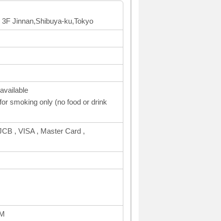
 3F Jinnan,Shibuya-ku,Tokyo
available
or smoking only (no food or drink
CB , VISA , Master Card ,
AM