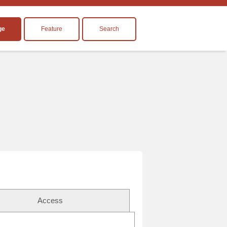
ge
Feature
Search
Access