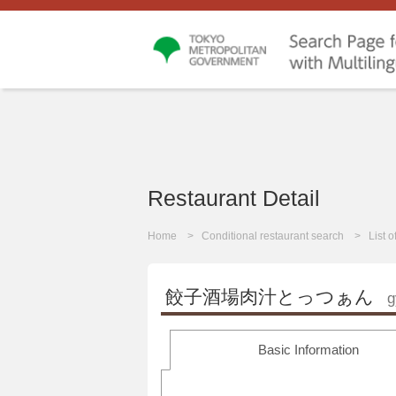
Restaurant Detail
Home
Conditional restaurant search
List 
餃子酒場肉汁とっつぁん
g
Basic Information