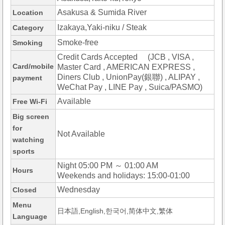
Asakusa & Sumida River
Location
Izakaya,Yaki-niku / Steak
Category
Smoke-free
Smoking
Credit Cards Accepted (JCB , VISA ,
Card/mobile
Master Card , AMERICAN EXPRESS ,
Diners Club , UnionPay(銀聯) , ALIPAY ,
payment
WeChat Pay , LINE Pay , Suica/PASMO)
Available
Free Wi-Fi
Big screen
for
Not Available
watching
sports
Night 05:00 PM ～ 01:00 AM
Hours
Weekends and holidays: 15:00-01:00
Wednesday
Closed
Menu
日本語,English,한국어,简体中文,繁体
Language