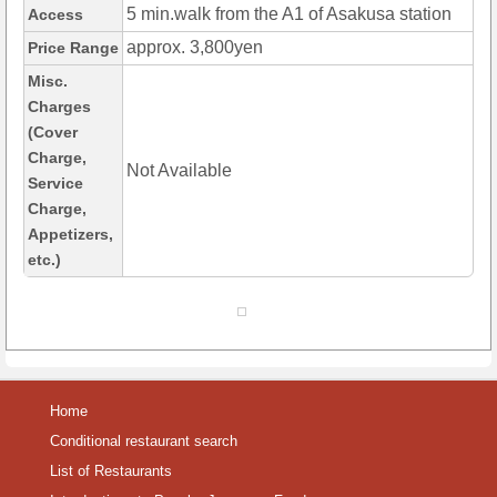
5 min.walk from the A1 of Asakusa station
Access
approx. 3,800yen
Price Range
Misc.
Charges
(Cover
Charge,
Not Available
Service
Charge,
Appetizers,
etc.)
Home
Conditional restaurant search
List of Restaurants