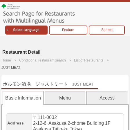
Select language
Feature
Search
Restaurant Detail
Home
Conditional restaurant search
List of Restaurants
JUST MEAT
ホルモン酒場 ジャストミート
JUST MEAT
Basic Information
Menu
Access
〒111-0032
Address
2-12-6, Asakusa 2-chome Building 1F
Asakusa,Taito-ku,Tokyo