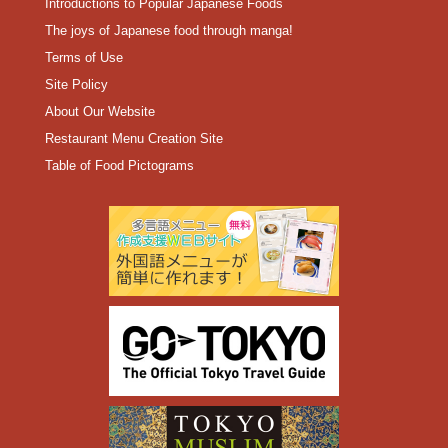
Introductions to Popular Japanese Foods
The joys of Japanese food through manga!
Terms of Use
Site Policy
About Our Website
Restaurant Menu Creation Site
Table of Food Pictograms