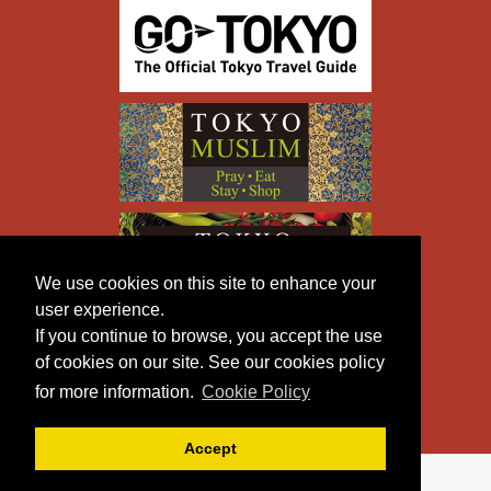
We use cookies on this site to enhance your
user experience.
If you continue to browse, you accept the use
of cookies on our site. See our cookies policy
for more information.
Cookie Policy
Accept
Copyright © TOKYO METROPOLITAN GOVERNMENT All
Rights Reserved.