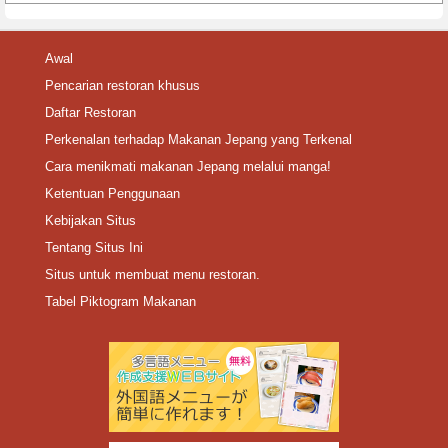
Awal
Pencarian restoran khusus
Daftar Restoran
Perkenalan terhadap Makanan Jepang yang Terkenal
Cara menikmati makanan Jepang melalui manga!
Ketentuan Penggunaan
Kebijakan Situs
Tentang Situs Ini
Situs untuk membuat menu restoran.
Tabel Piktogram Makanan