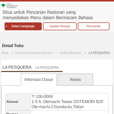
Select language
Liputan khusus
Pencarian
Detail Toko
Awal
Pencarian restoran khusus
Daftar Restoran
LA PESQUERA
LA PESQUERA
LA PESQUERA
Informasi Dasar
Akses
〒100-0004
Alamat
1-5-5, Otemachi Tower OOTEMORI B2F
Ote-machi,Chiyoda-ku,Tokyo