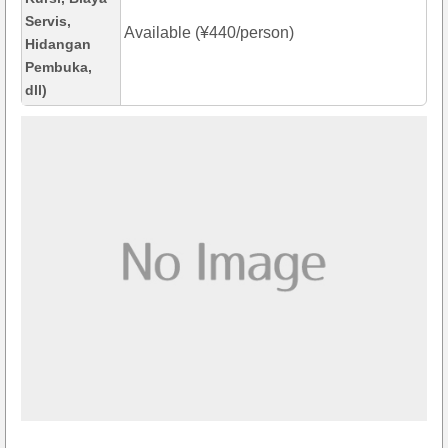
Servis,
Available (¥440/person)
Hidangan
Pembuka,
dll)