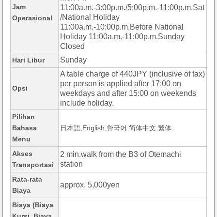
Jam
11:00a.m.-3:00p.m./5:00p.m.-11:00p.m.Sat
/National Holiday
Operasional
11:00a.m.-10:00p.m.Before National
Holiday 11:00a.m.-11:00p.m.Sunday
Closed
Sunday
Hari Libur
A table charge of 440JPY (inclusive of tax)
per person is applied after 17:00 on
Opsi
weekdays and after 15:00 on weekends
include holiday.
Pilihan
Bahasa
日本語,English,한국어,简体中文,繁体
Menu
Akses
2 min.walk from the B3 of Otemachi
station
Transportasi
Rata-rata
approx. 5,000yen
Biaya
Biaya (Biaya
Kursi, Biaya