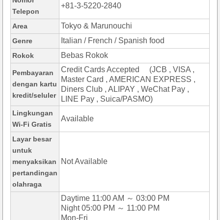
Nomor
+81-3-5220-2840
Telepon
Tokyo & Marunouchi
Area
Italian / French / Spanish food
Genre
Bebas Rokok
Rokok
Credit Cards Accepted (JCB , VISA ,
Pembayaran
Master Card , AMERICAN EXPRESS ,
dengan kartu
Diners Club , ALIPAY , WeChat Pay ,
kredit/seluler
LINE Pay , Suica/PASMO)
Lingkungan
Available
Wi-Fi Gratis
Layar besar
untuk
Not Available
menyaksikan
pertandingan
olahraga
Daytime 11:00 AM ～ 03:00 PM
Night 05:00 PM ～ 11:00 PM
Mon-Fri