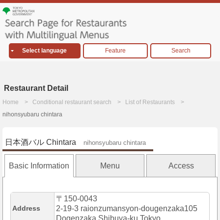
Select language
Feature
Search
Restaurant Detail
Home
Conditional restaurant search
List of Restaurants
nihonsyubaru chintara
日本酒バル Chintara
nihonsyubaru chintara
Basic Information
Menu
Access
〒150-0043
Address
2-19-3 raionzumansyon-dougenzaka105
Dogenzaka,Shibuya-ku,Tokyo