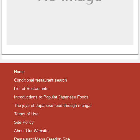
Home
Conditional restaurant search
List of Restaurants
Introductions to Popular Japanese Foods
The joys of Japanese food through manga!
Terms of Use
Site Policy
About Our Website
Restaurant Menu Creation Site