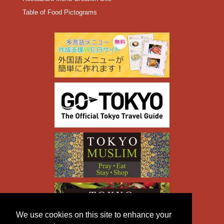
Table of Food Pictograms
We use cookies on this site to enhance your