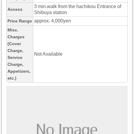
3 min.walk from the hachikou Entrance of
Access
Shibuya station
approx. 4,000yen
Price Range
Misc.
Charges
(Cover
Charge,
Not Available
Service
Charge,
Appetizers,
etc.)