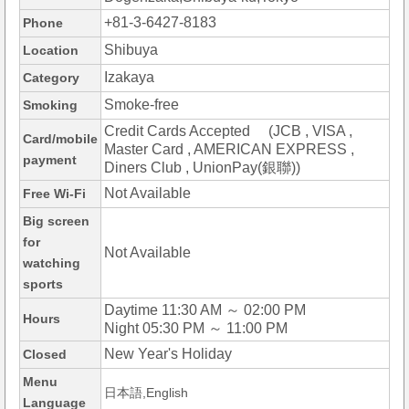
+81-3-6427-8183
Phone
Shibuya
Location
Izakaya
Category
Smoke-free
Smoking
Credit Cards Accepted (JCB , VISA ,
Card/mobile
Master Card , AMERICAN EXPRESS ,
payment
Diners Club , UnionPay(銀聯))
Not Available
Free Wi-Fi
Big screen
for
Not Available
watching
sports
Daytime 11:30 AM ～ 02:00 PM
Hours
Night 05:30 PM ～ 11:00 PM
New Year's Holiday
Closed
Menu
日本語,English
Language