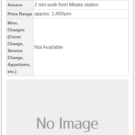
2 min.walk from Mitake station
Access
approx. 1,400yen
Price Range
Misc.
Charges
(Cover
Charge,
Not Available
Service
Charge,
Appetizers,
etc.)