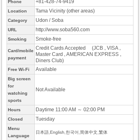
+81-428-74-9419
Phone
Tama Vicinity (other areas)
Location
Udon / Soba
Category
http://www.soba560.com
URL
Smoke-free
Smoking
Credit Cards Accepted (JCB , VISA ,
Card/mobile
Master Card , AMERICAN EXPRESS ,
payment
Diners Club)
Available
Free Wi-Fi
Big screen
for
Not Available
watching
sports
Daytime 11:00 AM ～ 02:00 PM
Hours
Tuesday
Closed
Menu
日本語,English,한국어,简体中文,繁体
Language