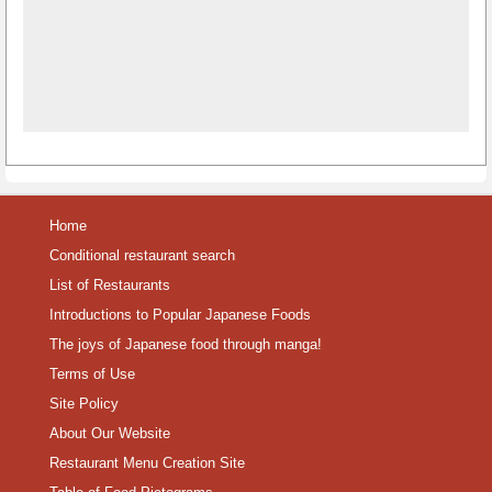
Home
Conditional restaurant search
List of Restaurants
Introductions to Popular Japanese Foods
The joys of Japanese food through manga!
Terms of Use
Site Policy
About Our Website
Restaurant Menu Creation Site