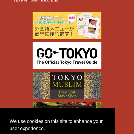
Table of Food Pictograms
We use cookies on this site to enhance your
user experience.