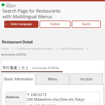
Select language
Feature
Search
Restaurant Detail
Home
Conditional restaurant search
List of Restaurants
teuchisoba GOROU
手打蕎麦ごろう
teuchisoba GOROU
Basic Information
Menu
Access
〒198-0173
Address
266 Mitakehon-cho,Ome-shi,Tokyo