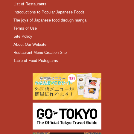
List of Restaurants
Introductions to Popular Japanese Foods
The joys of Japanese food through manga!
Terms of Use
Site Policy
About Our Website
Restaurant Menu Creation Site
Table of Food Pictograms