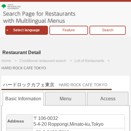
Select language
Feature
Search
Restaurant Detail
Home
Conditional restaurant search
List of Restaurants
HARD ROCK CAFE TOKYO
ハードロックカフェ東京
HARD ROCK CAFE TOKYO
Basic Information
Menu
Access
〒106-0032
Address
5-4-20 Roppongi,Minato-ku,Tokyo