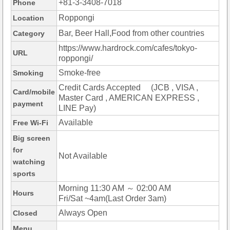
+81-3-3408-7018
Phone
Roppongi
Location
Bar, Beer Hall,Food from other countries
Category
https://www.hardrock.com/cafes/tokyo-
URL
roppongi/
Smoke-free
Smoking
Credit Cards Accepted (JCB , VISA ,
Card/mobile
Master Card , AMERICAN EXPRESS ,
payment
LINE Pay)
Available
Free Wi-Fi
Big screen
for
Not Available
watching
sports
Morning 11:30 AM ～ 02:00 AM
Hours
Fri/Sat ~4am(Last Order 3am)
Always Open
Closed
Menu