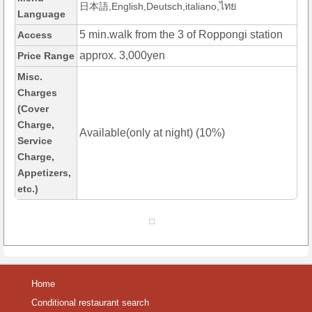
日本語,English,Deutsch,italiano,ไทย
Language
5 min.walk from the 3 of Roppongi station
Access
approx. 3,000yen
Price Range
Misc.
Charges
(Cover
Charge,
Available(only at night) (10%)
Service
Charge,
Appetizers,
etc.)
Home
Conditional restaurant search