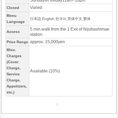
Sundays/Holiday11am~10pm
Varied
Closed
Menu
日本語,English,한국어,简体中文,繁体
Language
5 min.walk from the 1 Exit of Nijubashimae
Access
station
approx. 15,000yen
Price Range
Misc.
Charges
(Cover
Charge,
Available (10%)
Service
Charge,
Appetizers,
etc.)