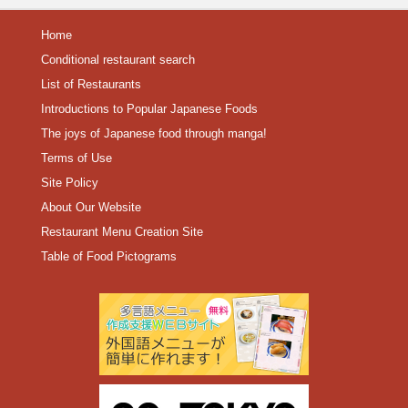
Home
Conditional restaurant search
List of Restaurants
Introductions to Popular Japanese Foods
The joys of Japanese food through manga!
Terms of Use
Site Policy
About Our Website
Restaurant Menu Creation Site
Table of Food Pictograms