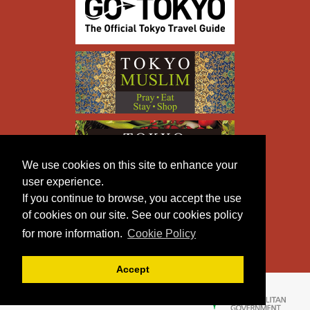
We use cookies on this site to enhance your
user experience.
If you continue to browse, you accept the use
of cookies on our site. See our cookies policy
for more information.
Cookie Policy
Accept
Copyright © TOKYO METROPOLITAN GOVERNMENT All
Rights Reserved.