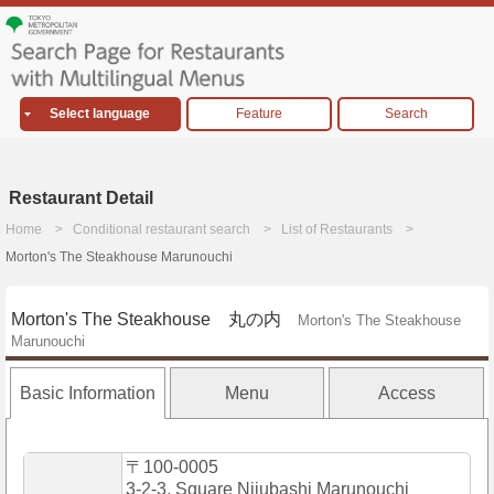
Select language
Feature
Search
Restaurant Detail
Home
Conditional restaurant search
List of Restaurants
Morton's The Steakhouse Marunouchi
Morton's The Steakhouse 丸の内
Morton's The Steakhouse
Marunouchi
Basic Information
Menu
Access
〒100-0005
3-2-3, Square Nijubashi Marunouchi