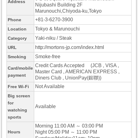
Address
Nijubashi Building 2F
Marunouchi,Chiyoda-ku,Tokyo
+81-3-6270-3900
Phone
Tokyo & Marunouchi
Location
Yaki-niku / Steak
Category
http://mortons-jp.com/index.html
URL
Smoke-free
Smoking
Credit Cards Accepted (JCB , VISA ,
Card/mobile
Master Card , AMERICAN EXPRESS ,
payment
Diners Club , UnionPay(銀聯))
Not Available
Free Wi-Fi
Big screen
for
Available
watching
sports
Morning 11:00 AM ～ 03:00 PM
Hours
Night 05:00 PM ～ 11:00 PM