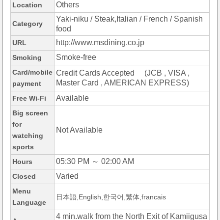
Others
Location
Yaki-niku / Steak,Italian / French / Spanish
Category
food
http://www.msdining.co.jp
URL
Smoke-free
Smoking
Card/mobile
Credit Cards Accepted (JCB , VISA ,
Master Card , AMERICAN EXPRESS)
payment
Available
Free Wi-Fi
Big screen
for
Not Available
watching
sports
05:30 PM ～ 02:00 AM
Hours
Varied
Closed
Menu
日本語,English,한국어,繁体,francais
Language
4 min.walk from the North Exit of Kamiigusa