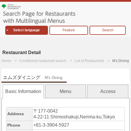
Select language
Feature
Search
Restaurant Detail
Home
Conditional restaurant search
List of Restaurants
M's Dining
エムズダイニング
M's Dining
Basic Information
Menu
Access
〒177-0042
Address
4-22-11 Shimoshakuji,Nerima-ku,Tokyo
+81-3-3904-5927
Phone