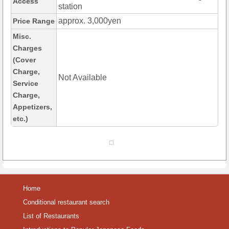
Access
station
approx. 3,000yen
Price Range
Misc.
Charges
(Cover
Charge,
Not Available
Service
Charge,
Appetizers,
etc.)
Home
Conditional restaurant search
List of Restaurants