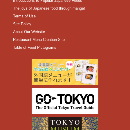
Introductions to Popular Japanese Foods
The joys of Japanese food through manga!
Terms of Use
Site Policy
About Our Website
Restaurant Menu Creation Site
Table of Food Pictograms