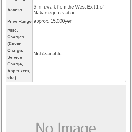
5 min.walk from the West Exit 1 of
Access
Nakameguro station
approx. 15,000yen
Price Range
Misc.
Charges
(Cover
Charge,
Not Available
Service
Charge,
Appetizers,
etc.)