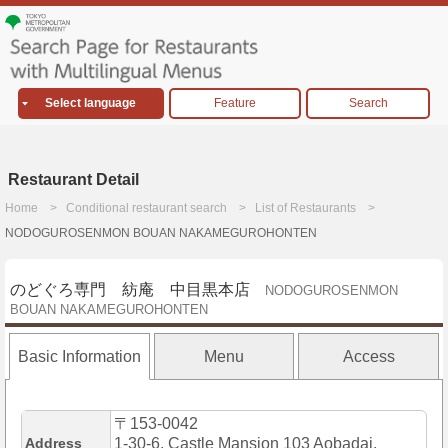
Select language
Feature
Search
Restaurant Detail
Home
Conditional restaurant search
List of Restaurants
NODOGUROSENMON BOUAN NAKAMEGUROHONTEN
のどぐろ専門 紡庵 中目黒本店
NODOGUROSENMON
BOUAN NAKAMEGUROHONTEN
Basic Information
Menu
Access
〒153-0042
Address
1-30-6, Castle Mansion 103 Aobadai,