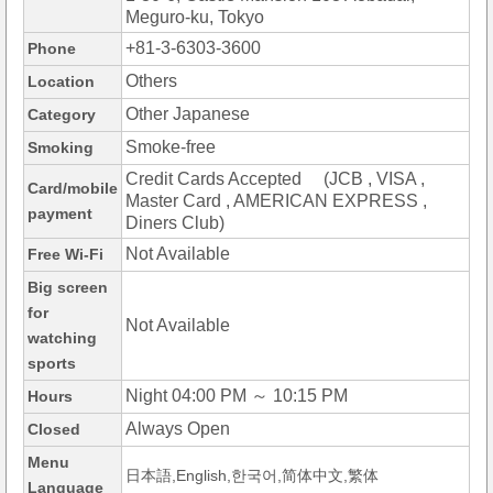
Meguro-ku, Tokyo
+81-3-6303-3600
Phone
Others
Location
Other Japanese
Category
Smoke-free
Smoking
Credit Cards Accepted (JCB , VISA ,
Card/mobile
Master Card , AMERICAN EXPRESS ,
payment
Diners Club)
Not Available
Free Wi-Fi
Big screen
for
Not Available
watching
sports
Night 04:00 PM ～ 10:15 PM
Hours
Always Open
Closed
Menu
日本語,English,한국어,简体中文,繁体
Language