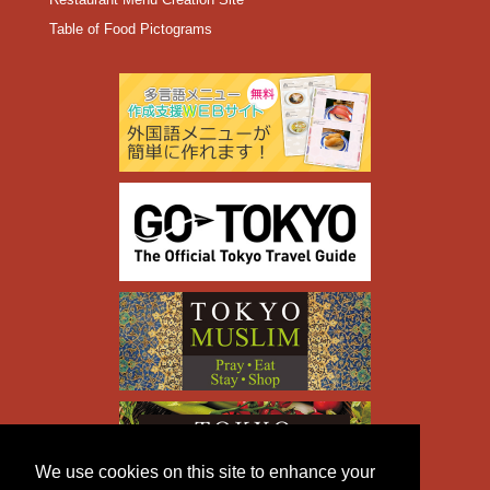
Table of Food Pictograms
We use cookies on this site to enhance your