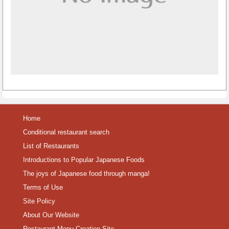
Home
Conditional restaurant search
List of Restaurants
Introductions to Popular Japanese Foods
The joys of Japanese food through manga!
Terms of Use
Site Policy
About Our Website
Restaurant Menu Creation Site