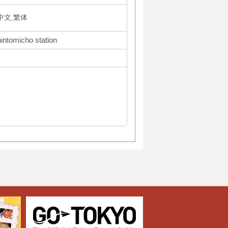
体中文,繁体
hintomicho station