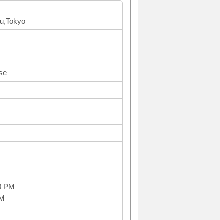
ku,Tokyo
se
0 PM
PM