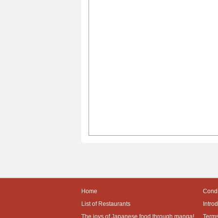
Home
Condi
List of Restaurants
Intro
The joys of Japanese food through manga!
Terms