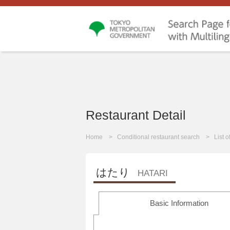
Restaurant Detail
Home
Conditional restaurant search
List 
はたり
HATARI
Basic Information