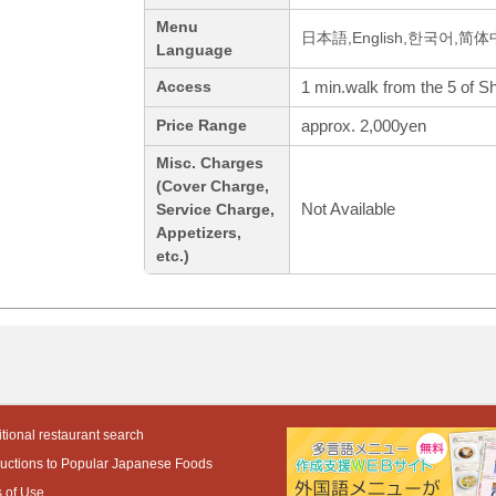
Menu
日本語,English,한국어,简
Language
1 min.walk from the 5 of S
Access
approx. 2,000yen
Price Range
Misc. Charges
(Cover Charge,
Not Available
Service Charge,
Appetizers,
etc.)
tional restaurant search
ductions to Popular Japanese Foods
 of Use