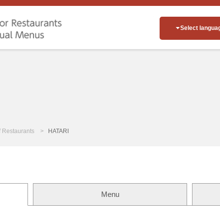
Select langua
of Restaurants
HATARI
Menu