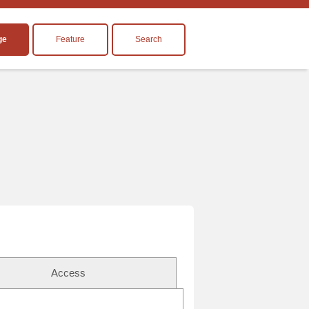
ge
Feature
Search
Access