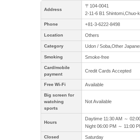
〒104-0041
Address
2-11-6 B1 Shintomi,Chuo-
+81-3-6222-8498
Phone
Others
Location
Udon / Soba,Other Japane
Category
Smoke-free
Smoking
Card/mobile
Credit Cards Accepted
payment
Available
Free Wi-Fi
Big screen for
Not Available
watching
sports
Daytime 11:30 AM ～ 02:0
Hours
Night 06:00 PM ～ 11:00 
Saturday
Closed