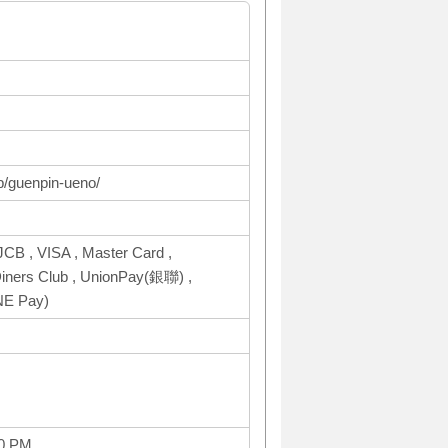
op/guenpin-ueno/
CB , VISA , Master Card ,
ers Club , UnionPay(銀聯) ,
NE Pay)
00 PM