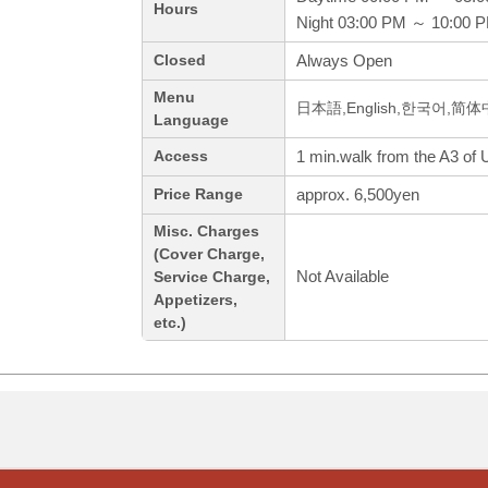
Hours
Night 03:00 PM ～ 10:00 
Always Open
Closed
Menu
日本語,English,한국어,简
Language
1 min.walk from the A3 of U
Access
approx. 6,500yen
Price Range
Misc. Charges
(Cover Charge,
Not Available
Service Charge,
Appetizers,
etc.)