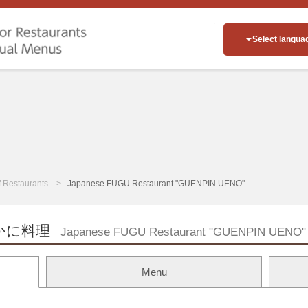
Select langua
of Restaurants
Japanese FUGU Restaurant "GUENPIN UENO"
かに料理
Japanese FUGU Restaurant "GUENPIN UENO"
Menu