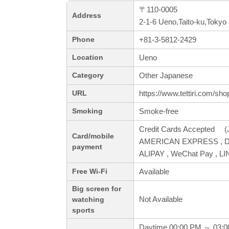
〒110-0005
Address
2-1-6 Ueno,Taito-ku,Tokyo
+81-3-5812-2429
Phone
Ueno
Location
Other Japanese
Category
https://www.tettiri.com/sh
URL
Smoke-free
Smoking
Credit Cards Accepted (J
Card/mobile
AMERICAN EXPRESS , Din
payment
ALIPAY , WeChat Pay , LI
Available
Free Wi-Fi
Big screen for
Not Available
watching
sports
Daytime 00:00 PM ～ 03: