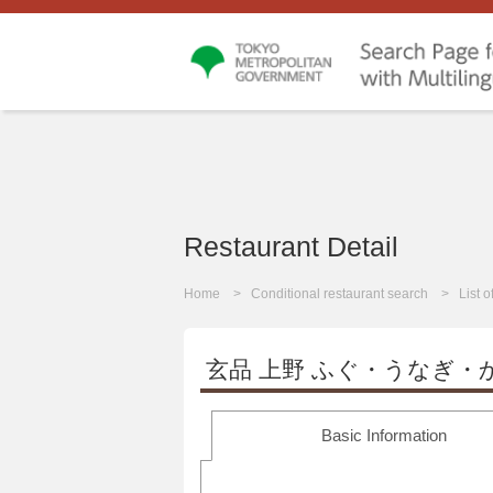
Restaurant Detail
Home
Conditional restaurant search
List 
玄品 上野 ふぐ・うなぎ・
Basic Information