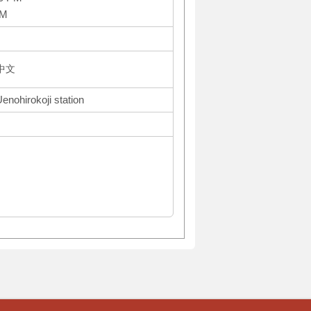
PM
体中文
enohirokoji station