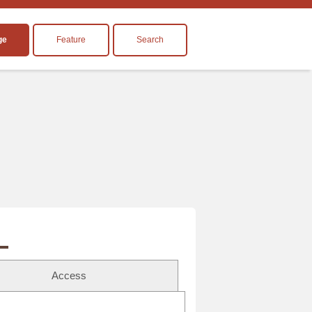
ge
Feature
Search
Access