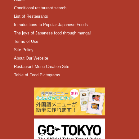
Conditional restaurant search
List of Restaurants
Introductions to Popular Japanese Foods
The joys of Japanese food through manga!
Terms of Use
Site Policy
About Our Website
Restaurant Menu Creation Site
Table of Food Pictograms