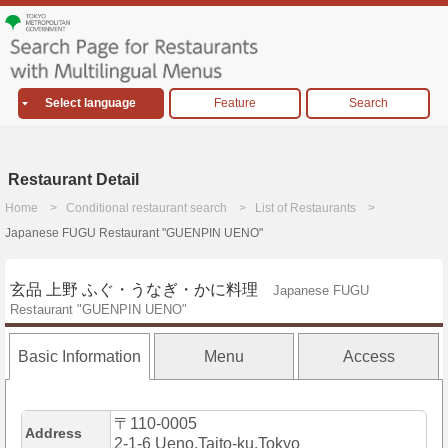
Select language
Feature
Search
Restaurant Detail
Home
Conditional restaurant search
List of Restaurants
Japanese FUGU Restaurant "GUENPIN UENO"
玄品 上野 ふぐ・うなぎ・かに料理
Japanese FUGU
Restaurant "GUENPIN UENO"
Basic Information
Menu
Access
〒110-0005
Address
2-1-6 Ueno,Taito-ku,Tokyo