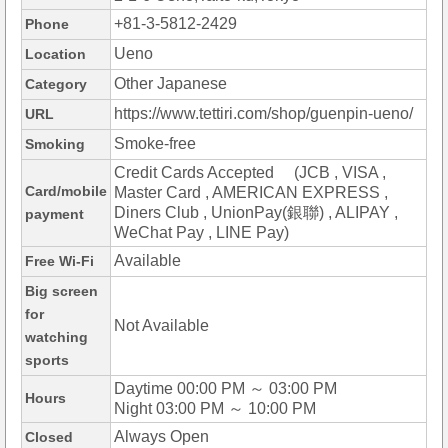
+81-3-5812-2429
Phone
Ueno
Location
Other Japanese
Category
https://www.tettiri.com/shop/guenpin-ueno/
URL
Smoke-free
Smoking
Credit Cards Accepted (JCB , VISA ,
Card/mobile
Master Card , AMERICAN EXPRESS ,
Diners Club , UnionPay(銀聯) , ALIPAY ,
payment
WeChat Pay , LINE Pay)
Available
Free Wi-Fi
Big screen
for
Not Available
watching
sports
Daytime 00:00 PM ～ 03:00 PM
Hours
Night 03:00 PM ～ 10:00 PM
Always Open
Closed