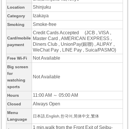
Shinjuku
Location
Izakaya
Category
Smoke-free
Smoking
Credit Cards Accepted (JCB , VISA ,
Card/mobile
Master Card , AMERICAN EXPRESS ,
Diners Club , UnionPay(銀聯) , ALIPAY ,
payment
WeChat Pay , LINE Pay , Suica/PASMO)
Not Available
Free Wi-Fi
Big screen
for
Not Available
watching
sports
11:00 AM ～ 05:00 AM
Hours
Always Open
Closed
Menu
日本語,English,한국어,简体中文,繁体
Language
1 min.walk from the Front Exit of Seibu-