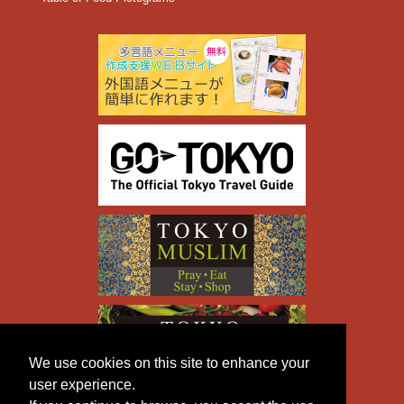
We use cookies on this site to enhance your
user experience.