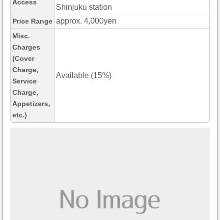
Access
Shinjuku station
approx. 4,000yen
Price Range
Misc.
Charges
(Cover
Charge,
Available (15%)
Service
Charge,
Appetizers,
etc.)