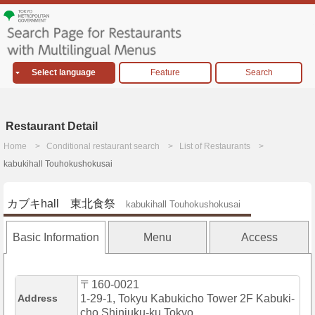
Select language
Feature
Search
Restaurant Detail
Home
Conditional restaurant search
List of Restaurants
kabukihall Touhokushokusai
カブキhall 東北食祭
kabukihall Touhokushokusai
Basic Information
Menu
Access
〒160-0021
Address
1-29-1, Tokyu Kabukicho Tower 2F Kabuki-
cho,Shinjuku-ku,Tokyo