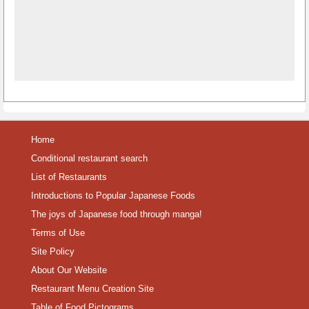
Home
Conditional restaurant search
List of Restaurants
Introductions to Popular Japanese Foods
The joys of Japanese food through manga!
Terms of Use
Site Policy
About Our Website
Restaurant Menu Creation Site
Table of Food Pictograms