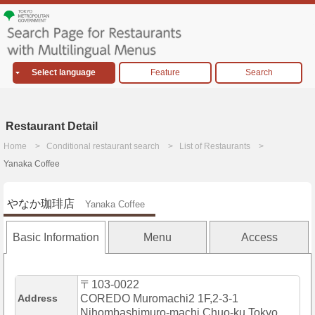
Select language
Feature
Search
Restaurant Detail
Home
Conditional restaurant search
List of Restaurants
Yanaka Coffee
やなか珈琲店
Yanaka Coffee
Basic Information
Menu
Access
〒103-0022
Address
COREDO Muromachi2 1F,2-3-1
Nihombashimuro-machi,Chuo-ku,Tokyo