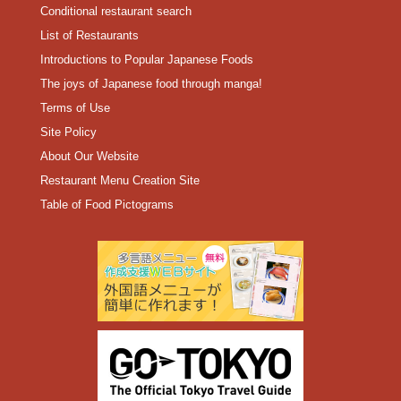
Conditional restaurant search
List of Restaurants
Introductions to Popular Japanese Foods
The joys of Japanese food through manga!
Terms of Use
Site Policy
About Our Website
Restaurant Menu Creation Site
Table of Food Pictograms