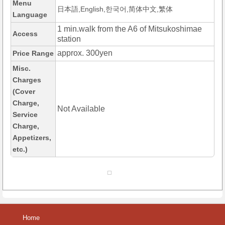
Menu
日本語,English,한국어,简体中文,繁体
Language
1 min.walk from the A6 of Mitsukoshimae
Access
station
approx. 300yen
Price Range
Misc.
Charges
(Cover
Charge,
Not Available
Service
Charge,
Appetizers,
etc.)
Home