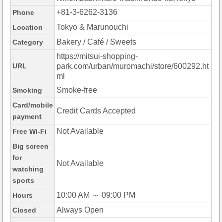
+81-3-6262-3136
Phone
Tokyo & Marunouchi
Location
Bakery / Café / Sweets
Category
https://mitsui-shopping-
URL
park.com/urban/muromachi/store/600292.ht
ml
Smoke-free
Smoking
Card/mobile
Credit Cards Accepted
payment
Not Available
Free Wi-Fi
Big screen
for
Not Available
watching
sports
10:00 AM ～ 09:00 PM
Hours
Always Open
Closed