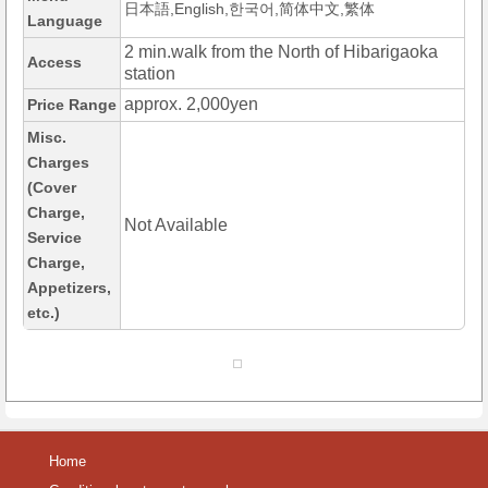
日本語,English,한국어,简体中文,繁体
Language
2 min.walk from the North of Hibarigaoka
Access
station
approx. 2,000yen
Price Range
Misc.
Charges
(Cover
Charge,
Not Available
Service
Charge,
Appetizers,
etc.)
Home