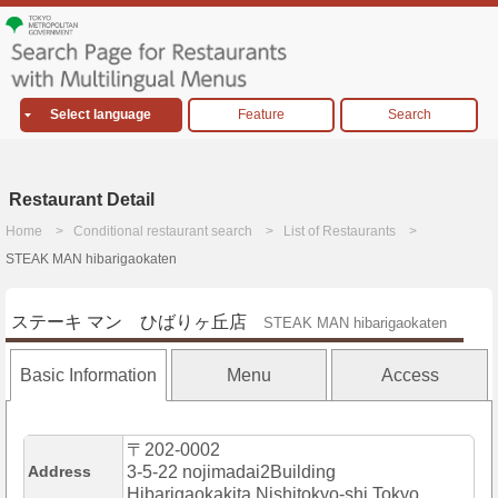
Select language
Feature
Search
Restaurant Detail
Home
Conditional restaurant search
List of Restaurants
STEAK MAN hibarigaokaten
ステーキ マン ひばりヶ丘店
STEAK MAN hibarigaokaten
Basic Information
Menu
Access
〒202-0002
Address
3-5-22 nojimadai2Building
Hibarigaokakita,Nishitokyo-shi,Tokyo