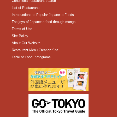
Conditional restaurant search
List of Restaurants
Introductions to Popular Japanese Foods
The joys of Japanese food through manga!
Terms of Use
Site Policy
About Our Website
Restaurant Menu Creation Site
Table of Food Pictograms