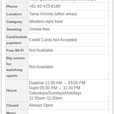
+81-42-425-6199
Phone
Tama Vicinity (other areas)
Location
Western-style food
Category
Smoke-free
Smoking
Card/mobile
Credit Cards Not Accepted
payment
Not Available
Free Wi-Fi
Big screen
for
Not Available
watching
sports
Daytime 11:30 AM ～ 03:00 PM
Night 05:30 PM ～ 11:30 PM
Hours
Saturdays/Sundays/Holidays
11:30am~11:30pm
Always Open
Closed
Menu