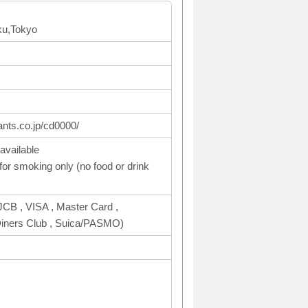
ku,Tokyo
ants.co.jp/cd0000/
available
or smoking only (no food or drink
CB , VISA , Master Card ,
ers Club , Suica/PASMO)