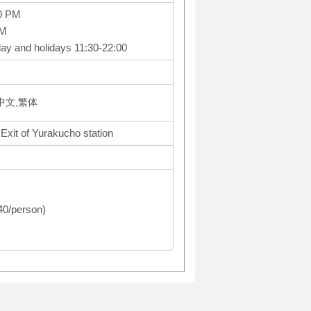
0 PM
PM
ay and holidays 11:30-22:00
体中文,繁体
 Exit of Yurakucho station
440/person)