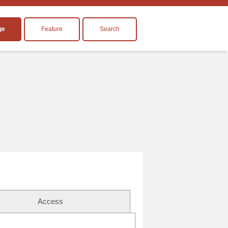
ge
Feature
Search
Access