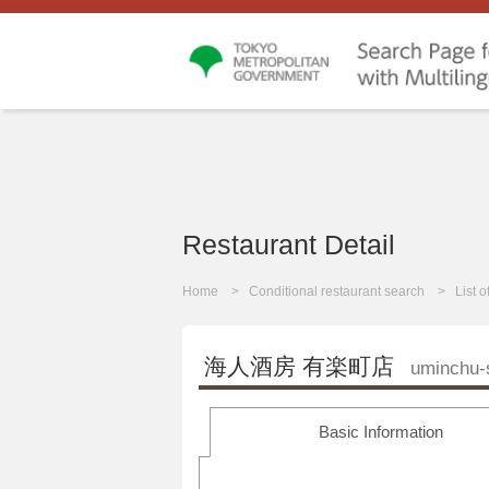
Restaurant Detail
Home
Conditional restaurant search
List 
海人酒房 有楽町店
uminchu-
Basic Information