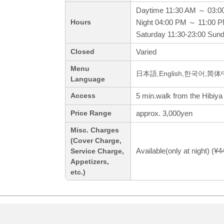
Daytime 11:30 AM ～ 03:0
Night 04:00 PM ～ 11:00 
Hours
Saturday 11:30-23:00 Sund
Varied
Closed
Menu
日本語,English,한국어,简
Language
5 min.walk from the Hibiya
Access
approx. 3,000yen
Price Range
Misc. Charges
(Cover Charge,
Available(only at night) (¥
Service Charge,
Appetizers,
etc.)