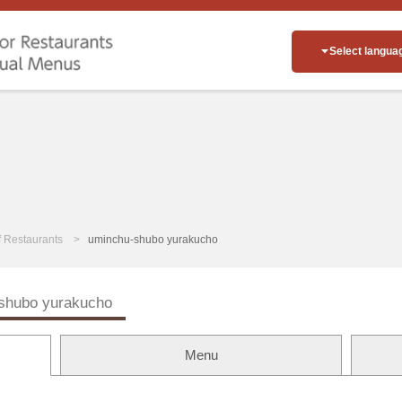
Select langua
of Restaurants
uminchu-shubo yurakucho
shubo yurakucho
Menu