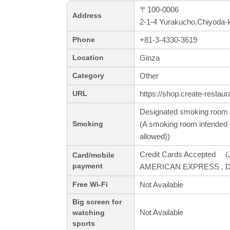
〒100-0006
Address
2-1-4 Yurakucho,Chiyoda-
+81-3-4330-3619
Phone
Ginza
Location
Other
Category
https://shop.create-restaur
URL
Designated smoking room 
(A smoking room intended f
Smoking
allowed))
Credit Cards Accepted (J
Card/mobile
payment
AMERICAN EXPRESS , Din
Not Available
Free Wi-Fi
Big screen for
Not Available
watching
sports