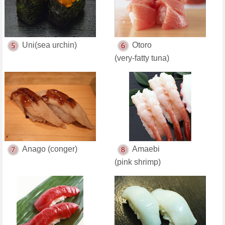
Uni(sea urchin)
Otoro
(very-fatty tuna)
Anago (conger)
Amaebi
(pink shrimp)