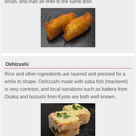
oinari, and inari all refer to the same dish.
Oshizushi
Rice and other ingredients are layered and pressed for a
while to shape. Oshizushi made with saba fish (mackerel)
is very common, and local variations such as battera from
Osaka and bozushi from Kyoto are both well known.