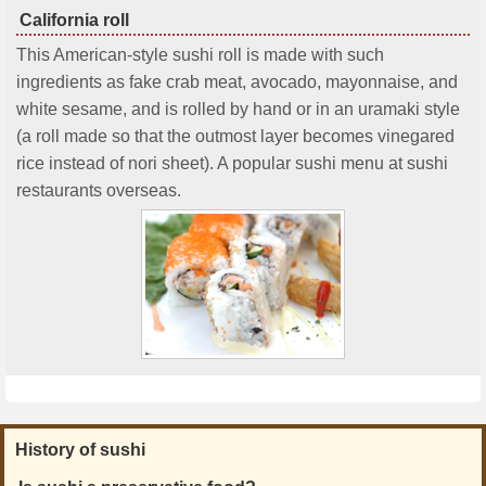
California roll
This American-style sushi roll is made with such
ingredients as fake crab meat, avocado, mayonnaise, and
white sesame, and is rolled by hand or in an uramaki style
(a roll made so that the outmost layer becomes vinegared
rice instead of nori sheet). A popular sushi menu at sushi
restaurants overseas.
History of sushi