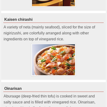
Kaisen chirashi
A variety of neta (mainly seafood), sliced for the size of
nigirizushi, are colorfully arranged along with other
ingredients on top of vinegared rice.
Oinarisan
Aburaage (deep-fried thin tofu) is cooked in sweet and
salty sauce and is filled with vinegared rice. Oinarisan,