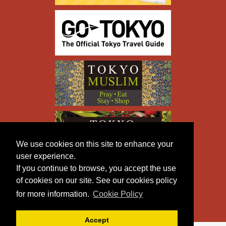
We use cookies on this site to enhance your
user experience.
If you continue to browse, you accept the use
of cookies on our site. See our cookies policy
for more information.
Cookie Policy
Accept