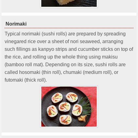
Norimaki
Typical norimaki (sushi rolls) are prepared by spreading
vinegared rice over a sheet of nori seaweed, arranging
such fillings as kanpyo strips and cucumber sticks on top of
the rice, and rolling up the whole thing using makisu
(bamboo roll mat). Depending on its size, sushi rolls are
called hosomaki (thin roll), chumaki (medium roll), or
futomaki (thick roll).