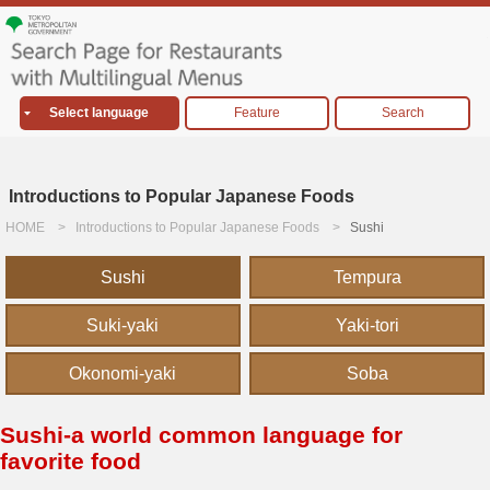
Select language
Feature
Search
Introductions to Popular Japanese Foods
HOME
Introductions to Popular Japanese Foods
Sushi
Sushi
Tempura
Suki-yaki
Yaki-tori
Okonomi-yaki
Soba
Sushi-a world common language for
favorite food