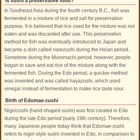
Is sushi a preservative food?
In Southeast Asia during the fourth century B.C., fish was
fermented in a mixture of rice and salt for preservation
purpose. It is believed that rice used for the mixture was not
eaten and was discarded after use. This preservation
method for fish was eventually introduced to Japan and
became a dish called narezushi during the Heian period.
Sometime during the Muromachi period, however, people
began to save and eat rice of the mixture along with the
fermented fish. During the Edo period, a quicker method
was invented and was called hayazushi, which used
vinegar instead of fermentation to make rice taste sour.
Birth of Edomae-zushi
Nigirizushi (hand-shaped sushi) was first created in Edo
during the late Edo period (early 19th century). Therefore,
many Japanese people today think that Edomae-zushi
refers to nigiri-style sushi invented in Edo, in comparison to