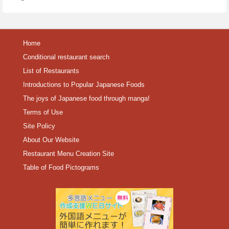
Home
Conditional restaurant search
List of Restaurants
Introductions to Popular Japanese Foods
The joys of Japanese food through manga!
Terms of Use
Site Policy
About Our Website
Restaurant Menu Creation Site
Table of Food Pictograms