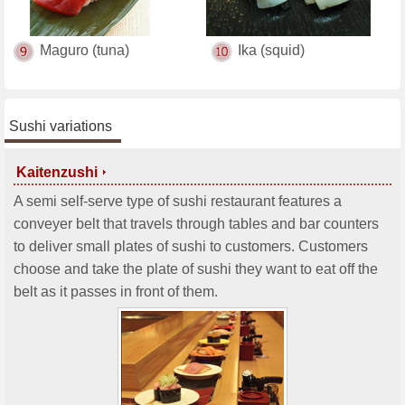
Maguro (tuna)
Ika (squid)
Sushi variations
Kaitenzushi
A semi self-serve type of sushi restaurant features a
conveyer belt that travels through tables and bar counters
to deliver small plates of sushi to customers. Customers
choose and take the plate of sushi they want to eat off the
belt as it passes in front of them.