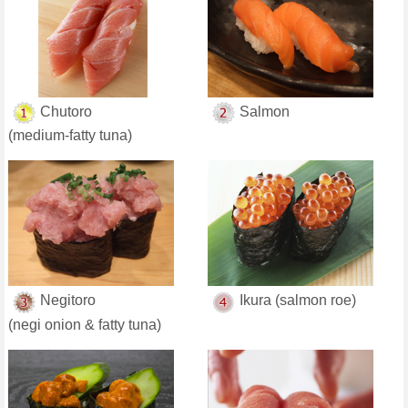
Chutoro
Salmon
(medium-fatty tuna)
Negitoro
Ikura (salmon roe)
(negi onion & fatty tuna)