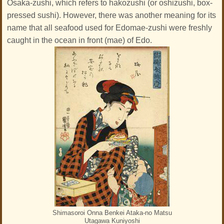
Osaka-zushi, which refers to hakozushi (or oshizushi, box-
pressed sushi). However, there was another meaning for its
name that all seafood used for Edomae-zushi were freshly
caught in the ocean in front (mae) of Edo.
Shimasoroi Onna Benkei Ataka-no Matsu
Utagawa Kuniyoshi