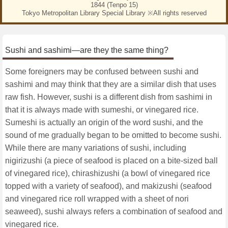
1844 (Tenpo 15)
Tokyo Metropolitan Library Special Library ※All rights reserved
Sushi and sashimi—are they the same thing?
Some foreigners may be confused between sushi and
sashimi and may think that they are a similar dish that uses
raw fish. However, sushi is a different dish from sashimi in
that it is always made with sumeshi, or vinegared rice.
Sumeshi is actually an origin of the word sushi, and the
sound of me gradually began to be omitted to become sushi.
While there are many variations of sushi, including
nigirizushi (a piece of seafood is placed on a bite-sized ball
of vinegared rice), chirashizushi (a bowl of vinegared rice
topped with a variety of seafood), and makizushi (seafood
and vinegared rice roll wrapped with a sheet of nori
seaweed), sushi always refers a combination of seafood and
vinegared rice.