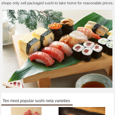
shops only sell packaged sushi to take home for reasonable prices.
Ten most popular sushi neta varieties