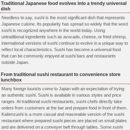
Traditional Japanese food evolves into a trendy universal
dish
Needless to say, sushi is the most significant dish that represents
Japanese cuisine. Its popularity has spread so widely that the word
sushi is recognized anywhere in the world today. Using
untraditional ingredients such as avocado, cheese, or fried shrimp,
international versions of sushi continue to evolve in a unique way to
reflect local characteristics. Sushi has become a universal food
that can be commonly enjoyed at sushi bars and restaurants
outside Japan.
From traditional sushi restaurant to convenience store
lunchbox
Many foreign tourists come to Japan with an expectation of trying
an authentic sushi. Sushi is available in various styles and price
ranges. At traditional sushi restaurants, sushi chefs directly take
orders from customers at the bar and prepare food in front of them.
Kaitenzushi is a more casual and reasonable version of the sushi
restaurant where prepared sushi pieces are placed on small plates
and are delivered on a conveyer belt through tables. Some sushi