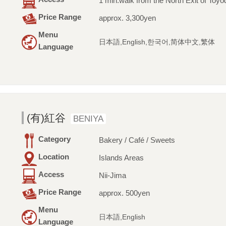
1 min.walk from the North Exit of Toyo
Price Range
approx. 3,300yen
Menu
日本語,English,한국어,简体中文,繁体
Language
(有)紅谷
BENIYA
Category
Bakery / Café / Sweets
Location
Islands Areas
Access
Nii-Jima
Price Range
approx. 500yen
Menu
日本語,English
Language