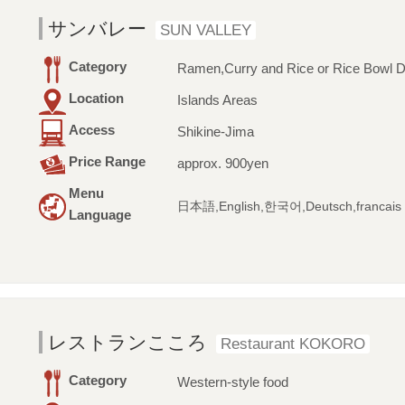
サンバレー
SUN VALLEY
Category
Ramen,Curry and Rice or Rice Bowl D
Location
Islands Areas
Access
Shikine-Jima
Price Range
approx. 900yen
Menu
日本語,English,한국어,Deutsch,francais
Language
レストランこころ
Restaurant KOKORO
Category
Western-style food