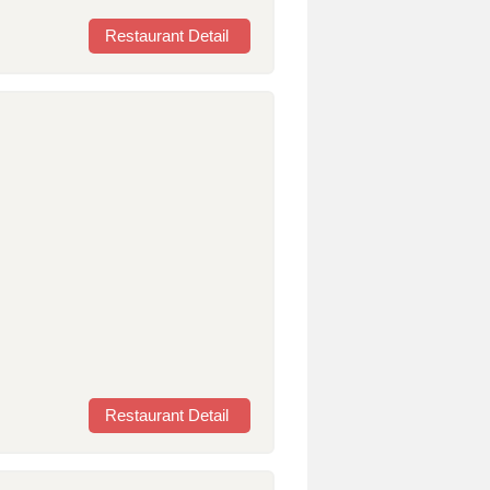
Restaurant Detail
Restaurant Detail