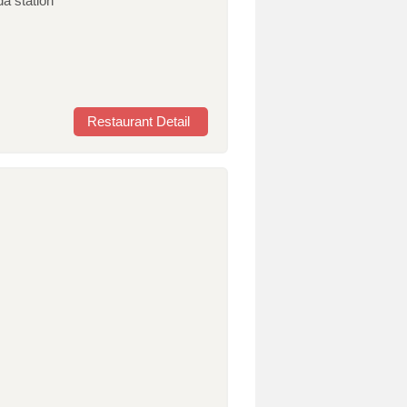
da station
Restaurant Detail