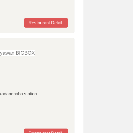
Restaurant Detail
oyawan BIGBOX
akadanobaba station