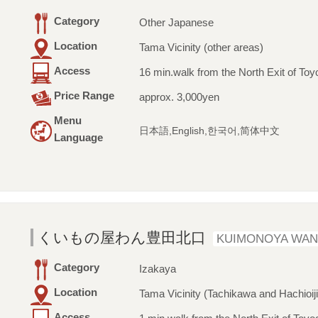
Category
Other Japanese
Location
Tama Vicinity (other areas)
Access
16 min.walk from the North Exit of Toy
Price Range
approx. 3,000yen
Menu
日本語,English,한국어,简体中文
Language
くいもの屋わん豊田北口
KUIMONOYA WAN
Category
Izakaya
Location
Tama Vicinity (Tachikawa and Hachioiji
Access