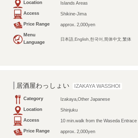
Location
Islands Areas
Access
Shikine-Jima
Price Range
approx. 2,000yen
Menu
日本語,English,한국어,简体中文,繁体
Language
居酒屋わっしょい
IZAKAYA WASSHOI
Category
Izakaya,Other Japanese
Location
Shinjuku
Access
10 min.walk from the Waseda Entrace 
Price Range
approx. 2,000yen