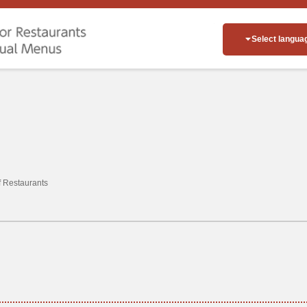
Select langua
of Restaurants