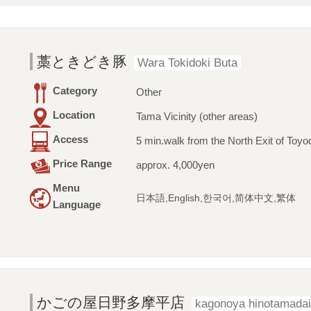
藁ときどき豚
Wara Tokidoki Buta
Category
Other
Location
Tama Vicinity (other areas)
Access
5 min.walk from the North Exit of Toyo
Price Range
approx. 4,000yen
Menu
日本語,English,한국어,简体中文,繁体
Language
かごの屋日野多摩平店
kagonoya hinotamadai