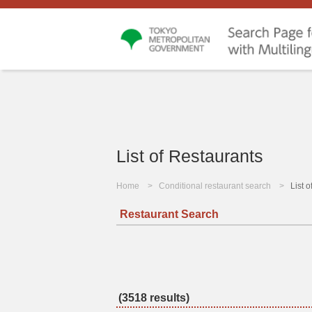
List of Restaurants
Home
Conditional restaurant search
List 
Restaurant Search
(3518 results)