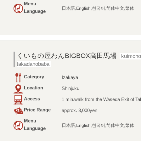
Menu
日本語,English,한국어,简体中文,繁体
Language
くいもの屋わんBIGBOX高田馬場
kuimon
takadanobaba
Category
Izakaya
Location
Shinjuku
Access
1 min.walk from the Waseda Exit of T
Price Range
approx. 3,000yen
Menu
日本語,English,한국어,简体中文,繁体
Language