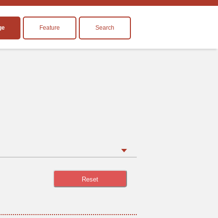
ge
Feature
Search
Reset