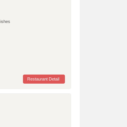
ishes
Restaurant Detail