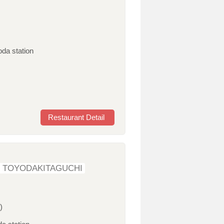
oda station
Restaurant Detail
 TOYODAKITAGUCHI
)