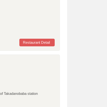
Restaurant Detail
of Takadanobaba station