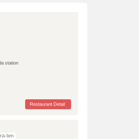
da station
Restaurant Detail
ra-ten