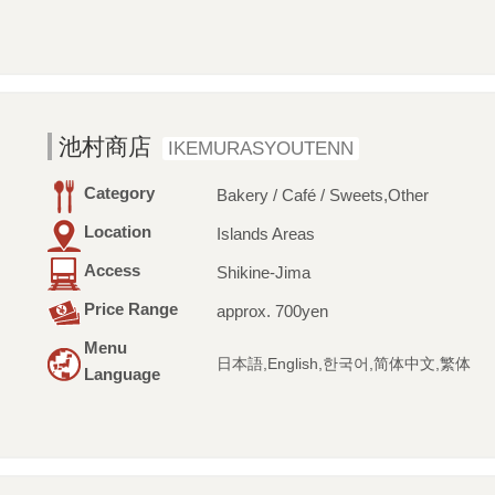
池村商店
IKEMURASYOUTENN
Category
Bakery / Café / Sweets,Other
Location
Islands Areas
Access
Shikine-Jima
Price Range
approx. 700yen
Menu
日本語,English,한국어,简体中文,繁体
Language