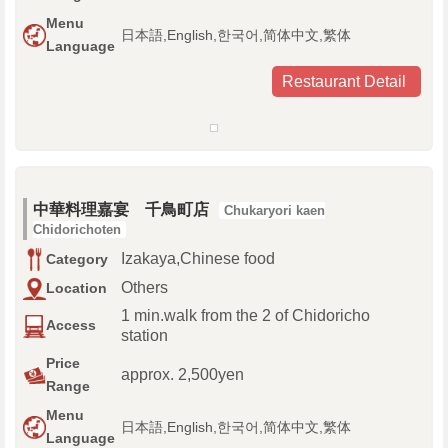
Menu
日本語,English,한국어,简体中文,繁体
Language
Restaurant Detail
中華料理嘉宴 千鳥町店
Chukaryori kaen
Chidorichoten
Izakaya,Chinese food
Category
Others
Location
1 min.walk from the 2 of Chidoricho
Access
station
Price
approx. 2,500yen
Range
Menu
日本語,English,한국어,简体中文,繁体
Language