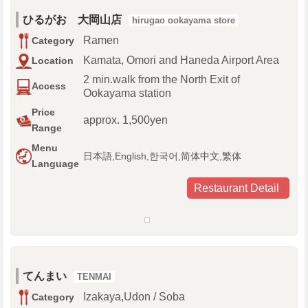
ひるがお 大岡山店
hirugao ookayama store
Ramen
Category
Kamata, Omori and Haneda Airport Area
Location
2 min.walk from the North Exit of
Access
Ookayama station
Price
approx. 1,500yen
Range
Menu
日本語,English,한국어,简体中文,繁体
Language
Restaurant Detail
てんまい
TENMAI
Izakaya,Udon / Soba
Category