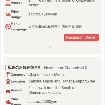
2 min.walk from the South of Ookayama
Access
station
Price
approx. 4,000yen
Range
Menu
日本語,English,한국어,简体中文,繁体
Language
Restaurant Detail
広島のお好み焼きK
Hiroshima no Okonomiyaki K
Okonomi-yaki / Monja
Category
Kamata, Omori and Haneda Airport Area
Location
2 min.walk from the South of
Access
Shimomaruko station
Price
approx. 2,000yen
Range