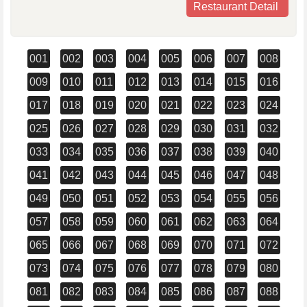
Restaurant Detail
001
002
003
004
005
006
007
008
009
010
011
012
013
014
015
016
017
018
019
020
021
022
023
024
025
026
027
028
029
030
031
032
033
034
035
036
037
038
039
040
041
042
043
044
045
046
047
048
049
050
051
052
053
054
055
056
057
058
059
060
061
062
063
064
065
066
067
068
069
070
071
072
073
074
075
076
077
078
079
080
081
082
083
084
085
086
087
088