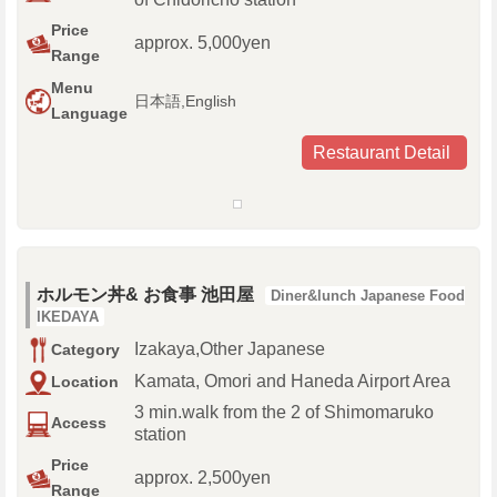
Price
approx. 5,000yen
Range
Menu
日本語,English
Language
Restaurant Detail
ホルモン丼& お食事 池田屋
Diner&lunch Japanese Food
IKEDAYA
Izakaya,Other Japanese
Category
Kamata, Omori and Haneda Airport Area
Location
3 min.walk from the 2 of Shimomaruko
Access
station
Price
approx. 2,500yen
Range