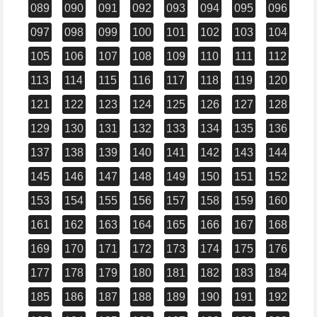
089
090
091
092
093
094
095
096
097
098
099
100
101
102
103
104
105
106
107
108
109
110
111
112
113
114
115
116
117
118
119
120
121
122
123
124
125
126
127
128
129
130
131
132
133
134
135
136
137
138
139
140
141
142
143
144
145
146
147
148
149
150
151
152
153
154
155
156
157
158
159
160
161
162
163
164
165
166
167
168
169
170
171
172
173
174
175
176
177
178
179
180
181
182
183
184
185
186
187
188
189
190
191
192