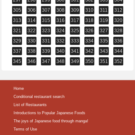
305
306
307
308
309
310
311
312
313
314
315
316
317
318
319
320
321
322
323
324
325
326
327
328
329
330
331
332
333
334
335
336
337
338
339
340
341
342
343
344
345
346
347
348
349
350
351
352
Home
Conditional restaurant search
List of Restaurants
Introductions to Popular Japanese Foods
The joys of Japanese food through manga!
Terms of Use