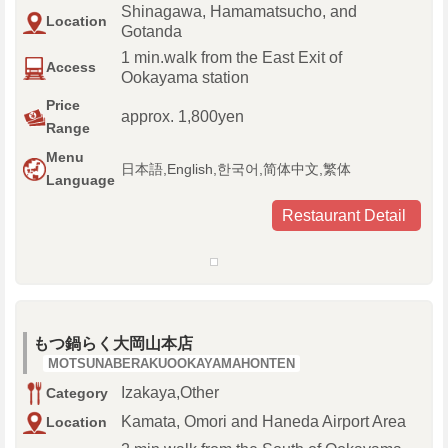
Shinagawa, Hamamatsucho, and
Location
Gotanda
1 min.walk from the East Exit of
Access
Ookayama station
Price
approx. 1,800yen
Range
Menu
日本語,English,한국어,简体中文,繁体
Language
Restaurant Detail
もつ鍋らく大岡山本店
MOTSUNABERAKUOOKAYAMAHONTEN
Izakaya,Other
Category
Kamata, Omori and Haneda Airport Area
Location