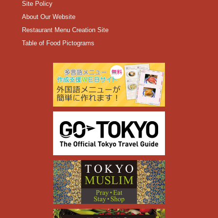
Site Policy
About Our Website
Restaurant Menu Creation Site
Table of Food Pictograms