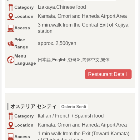
Izakaya,Chinese food
Category
Kamata, Omori and Haneda Airport Area
Location
3 min.walk from the Central Exit of Kojiya
Access
station
Price
approx. 2,500yen
Range
Menu
日本語,English,한국어,简体中文,繁体
Language
Restaurant Detail
オステリア センティ
Osteria Senti
Italian / French / Spanish food
Category
Kamata, Omori and Haneda Airport Area
Location
1 min.walk from the Exit (Toward Kamata)
Access
of Chidoricho station