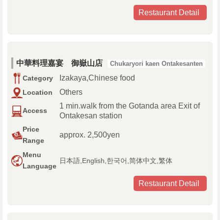
Restaurant Detail
中華料理嘉宴 御嶽山店
Chukaryori kaen Ontakesanten
Izakaya,Chinese food
Category
Others
Location
1 min.walk from the Gotanda area Exit of
Access
Ontakesan station
Price
approx. 2,500yen
Range
Menu
日本語,English,한국어,简体中文,繁体
Language
Restaurant Detail