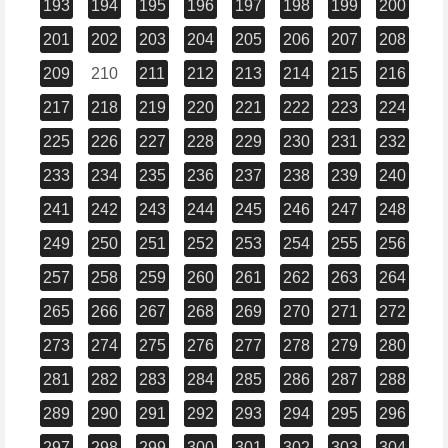
193
194
195
196
197
198
199
200
201
202
203
204
205
206
207
208
209
210
211
212
213
214
215
216
217
218
219
220
221
222
223
224
225
226
227
228
229
230
231
232
233
234
235
236
237
238
239
240
241
242
243
244
245
246
247
248
249
250
251
252
253
254
255
256
257
258
259
260
261
262
263
264
265
266
267
268
269
270
271
272
273
274
275
276
277
278
279
280
281
282
283
284
285
286
287
288
289
290
291
292
293
294
295
296
297
298
299
300
301
302
303
304