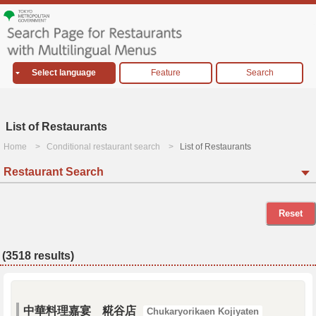
Select language
Feature
Search
List of Restaurants
Home
Conditional restaurant search
List of Restaurants
Restaurant Search
Reset
(3518 results)
中華料理嘉宴 糀谷店
Chukaryorikaen Kojiyaten