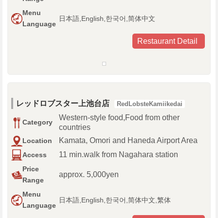
Menu
日本語,English,한국어,简体中文
Language
Restaurant Detail
レッドロブスター上池台店
RedLobsteKamiikedai
Western-style food,Food from other
Category
countries
Kamata, Omori and Haneda Airport Area
Location
11 min.walk from Nagahara station
Access
Price
approx. 5,000yen
Range
Menu
日本語,English,한국어,简体中文,繁体
Language