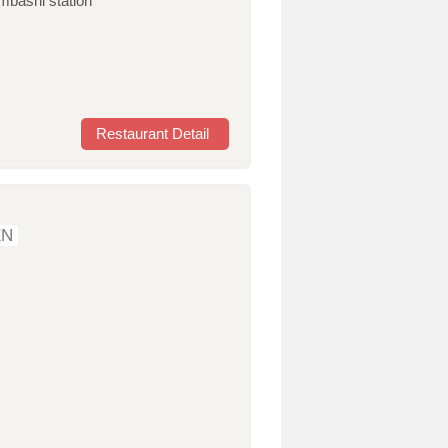
mbashi station
Restaurant Detail
EN