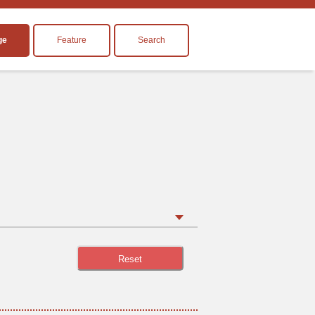
ge
Feature
Search
Reset