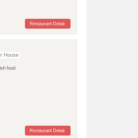
Restaurant Detail
er House
ish food
Restaurant Detail