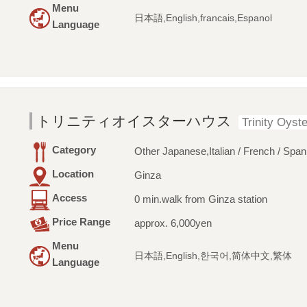
Menu
日本語,English,francais,Espanol
Language
トリニティオイスターハウス
Trinity Oyst
Category
Other Japanese,Italian / French / Span
Location
Ginza
Access
0 min.walk from Ginza station
Price Range
approx. 6,000yen
Menu
日本語,English,한국어,简体中文,繁体
Language