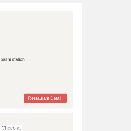
bashi station
Restaurant Detail
 Chocolat