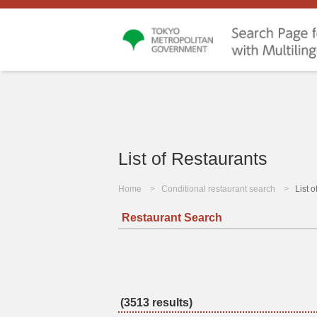
List of Restaurants
Home
Conditional restaurant search
List 
Restaurant Search
(3513 results)