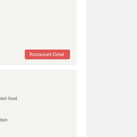
Restaurant Detail
nish food
tion