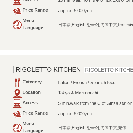
10 min.walk from the Ginza Exit of Shi
Price Range
approx. 5,000yen
Menu
日本語,English,한국어,简体中文,francais
Language
RIGOLETTO KITCHEN
RIGOLETTO KITCH
Category
Italian / French / Spanish food
Location
Tokyo & Marunouchi
Access
5 min.walk from the C of Ginza station
Price Range
approx. 5,000yen
Menu
日本語,English,한국어,简体中文,繁体
Language