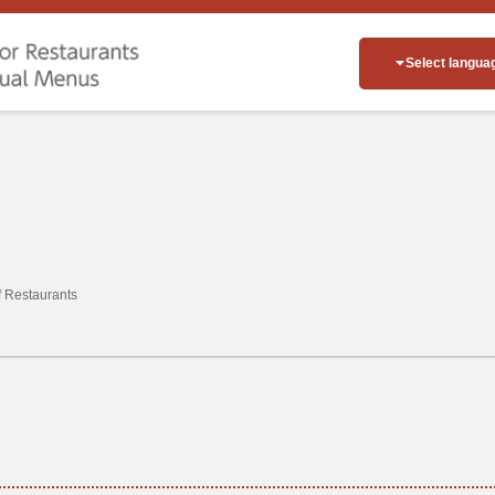
Select langua
of Restaurants