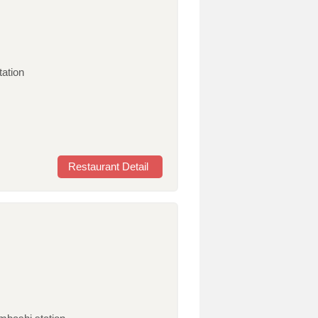
tation
Restaurant Detail