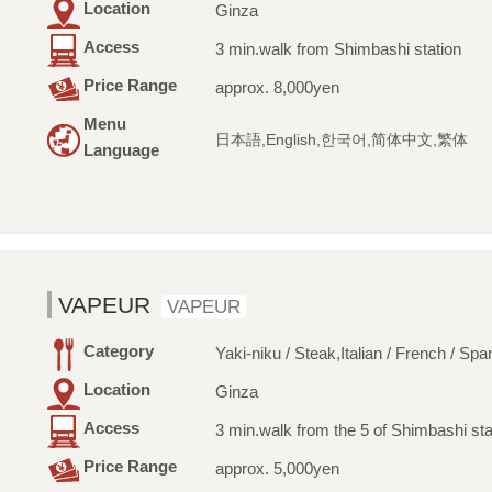
Location
Ginza
Access
3 min.walk from Shimbashi station
Price Range
approx. 8,000yen
Menu
日本語,English,한국어,简体中文,繁体
Language
VAPEUR
VAPEUR
Category
Yaki-niku / Steak,Italian / French / Spa
Location
Ginza
Access
3 min.walk from the 5 of Shimbashi sta
Price Range
approx. 5,000yen