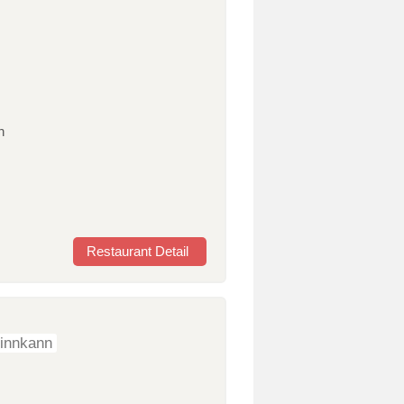
n
Restaurant Detail
sinnkann