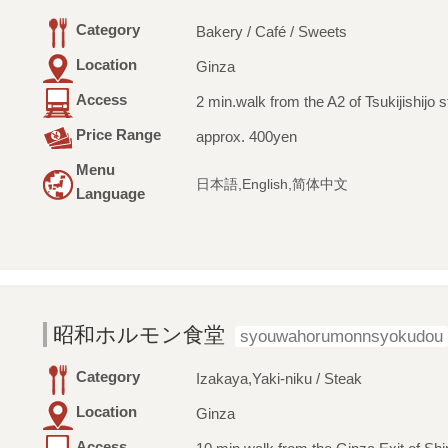
Category
Bakery / Café / Sweets
Location
Ginza
Access
2 min.walk from the A2 of Tsukijishijo s
Price Range
approx. 400yen
Menu
日本語,English,简体中文
Language
昭和ホルモン食堂
syouwahorumonnsyokudou
Category
Izakaya,Yaki-niku / Steak
Location
Ginza
Access