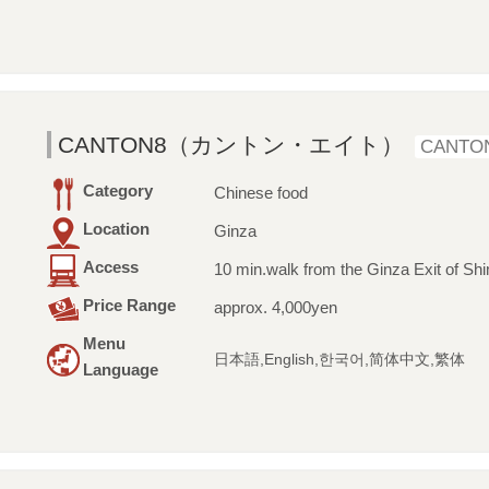
CANTON8（カントン・エイト）
CANTO
Category
Chinese food
Location
Ginza
Access
10 min.walk from the Ginza Exit of Shi
Price Range
approx. 4,000yen
Menu
日本語,English,한국어,简体中文,繁体
Language