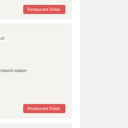
Restaurant Detail
N8
mbashi station
Restaurant Detail