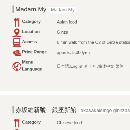
Madam My
Madam My
Category
Asian food
Location
Ginza
Access
6 min.walk from the C2 of Ginza statio
Price Range
approx. 5,000yen
Menu
日本語,English,한국어,简体中文,繁体
Language
赤坂維新號 銀座新館
akasakaisingo ginnza
Category
Chinese food