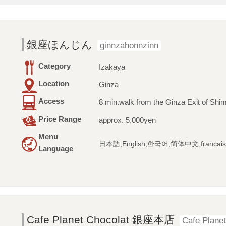
銀座ほんじん
ginnzahonnzinn
Category
Izakaya
Location
Ginza
Access
8 min.walk from the Ginza Exit of Shim
Price Range
approx. 5,000yen
Menu
日本語,English,한국어,简体中文,francais
Language
Cafe Planet Chocolat 銀座本店
Cafe Planet