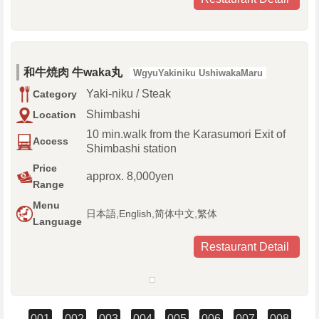
和牛焼肉 牛waka丸
WgyuYakiniku UshiwakaMaru
Yaki-niku / Steak
Category
Shimbashi
Location
10 min.walk from the Karasumori Exit of
Access
Shimbashi station
Price
approx. 8,000yen
Range
Menu
日本語,English,简体中文,繁体
Language
Restaurant Detail
001
002
003
004
005
006
007
008