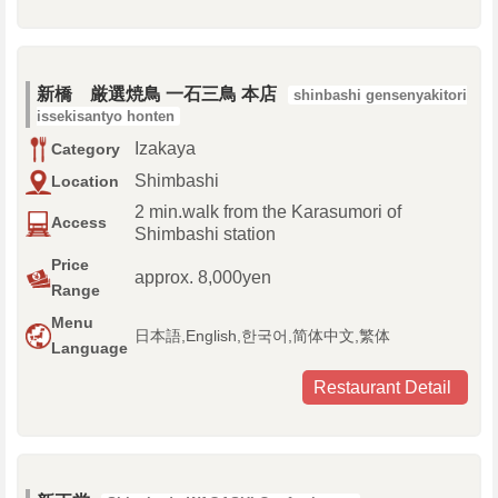
新橋 厳選焼鳥 一石三鳥 本店
shinbashi gensenyakitori
issekisantyo honten
Izakaya
Category
Shimbashi
Location
2 min.walk from the Karasumori of
Access
Shimbashi station
Price
approx. 8,000yen
Range
Menu
日本語,English,한국어,简体中文,繁体
Language
Restaurant Detail