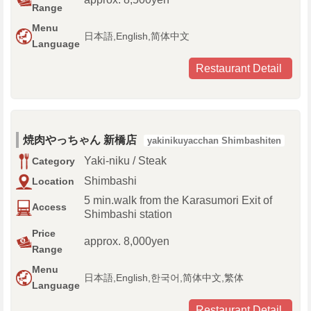
Range
Menu
日本語,English,简体中文
Language
Restaurant Detail
焼肉やっちゃん 新橋店
yakinikuyacchan Shimbashiten
Yaki-niku / Steak
Category
Shimbashi
Location
5 min.walk from the Karasumori Exit of
Access
Shimbashi station
Price
approx. 8,000yen
Range
Menu
日本語,English,한국어,简体中文,繁体
Language
Restaurant Detail