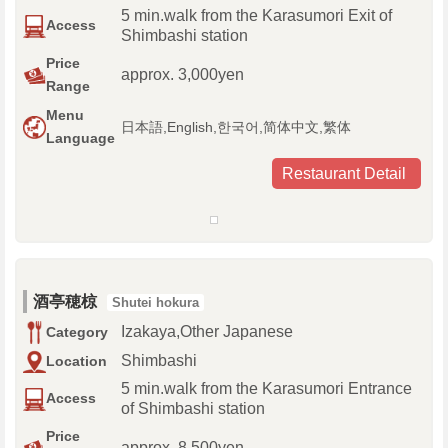
5 min.walk from the Karasumori Exit of
Access
Shimbashi station
Price
approx. 3,000yen
Range
Menu
日本語,English,한국어,简体中文,繁体
Language
Restaurant Detail
酒亭穂椋
Shutei hokura
Izakaya,Other Japanese
Category
Shimbashi
Location
5 min.walk from the Karasumori Entrance
Access
of Shimbashi station
Price
approx. 8,500yen