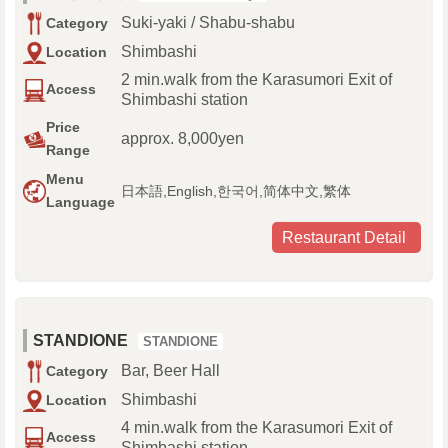
Suki-yaki / Shabu-shabu
Category
Shimbashi
Location
2 min.walk from the Karasumori Exit of
Access
Shimbashi station
Price
approx. 8,000yen
Range
Menu
日本語,English,한국어,简体中文,繁体
Language
Restaurant Detail
STANDIONE
STANDIONE
Bar, Beer Hall
Category
Shimbashi
Location
4 min.walk from the Karasumori Exit of
Access
Shimbashi station