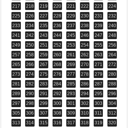
217
218
219
220
221
222
223
224
225
226
227
228
229
230
231
232
233
234
235
236
237
238
239
240
241
242
243
244
245
246
247
248
249
250
251
252
253
254
255
256
257
258
259
260
261
262
263
264
265
266
267
268
269
270
271
272
273
274
275
276
277
278
279
280
281
282
283
284
285
286
287
288
289
290
291
292
293
294
295
296
297
298
299
300
301
302
303
304
305
306
307
308
309
310
311
312
313
314
315
316
317
318
319
320