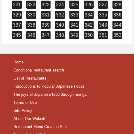
321
322
323
324
325
326
327
328
329
330
331
332
333
334
335
336
337
338
339
340
341
342
343
344
345
346
347
348
349
350
351
352
Home
Conditional restaurant search
List of Restaurants
Introductions to Popular Japanese Foods
The joys of Japanese food through manga!
Terms of Use
Site Policy
About Our Website
Restaurant Menu Creation Site