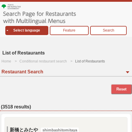
Select language
Feature
Search
List of Restaurants
Home
Conditional restaurant search
List of Restaurants
Restaurant Search
Reset
(3518 results)
新橋とみたや
shimbashitomitaya