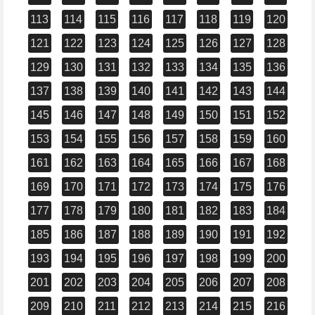
113
114
115
116
117
118
119
120
121
122
123
124
125
126
127
128
129
130
131
132
133
134
135
136
137
138
139
140
141
142
143
144
145
146
147
148
149
150
151
152
153
154
155
156
157
158
159
160
161
162
163
164
165
166
167
168
169
170
171
172
173
174
175
176
177
178
179
180
181
182
183
184
185
186
187
188
189
190
191
192
193
194
195
196
197
198
199
200
201
202
203
204
205
206
207
208
209
210
211
212
213
214
215
216