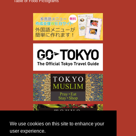
Table of Food Pictograms
We use cookies on this site to enhance your
user experience.