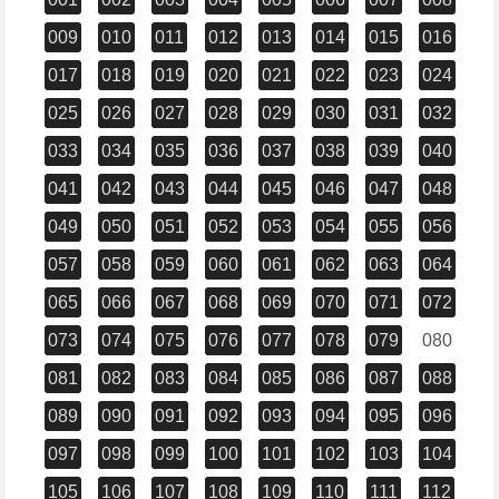
009
010
011
012
013
014
015
016
017
018
019
020
021
022
023
024
025
026
027
028
029
030
031
032
033
034
035
036
037
038
039
040
041
042
043
044
045
046
047
048
049
050
051
052
053
054
055
056
057
058
059
060
061
062
063
064
065
066
067
068
069
070
071
072
073
074
075
076
077
078
079
080
081
082
083
084
085
086
087
088
089
090
091
092
093
094
095
096
097
098
099
100
101
102
103
104
105
106
107
108
109
110
111
112