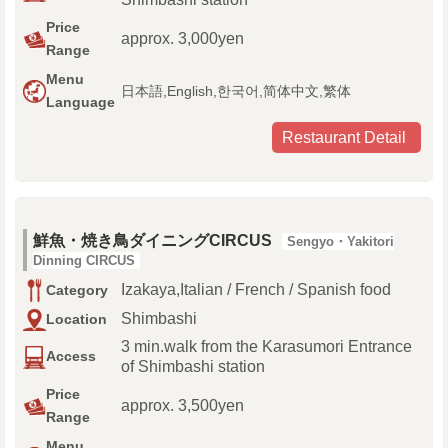
Price
approx. 3,000yen
Range
Menu
日本語,English,한국어,简体中文,繁体
Language
Restaurant Detail
鮮魚・焼き鳥ダイニングCIRCUS
Sengyo・Yakitori
Dinning CIRCUS
Izakaya,Italian / French / Spanish food
Category
Shimbashi
Location
3 min.walk from the Karasumori Entrance
Access
of Shimbashi station
Price
approx. 3,500yen
Range
Menu