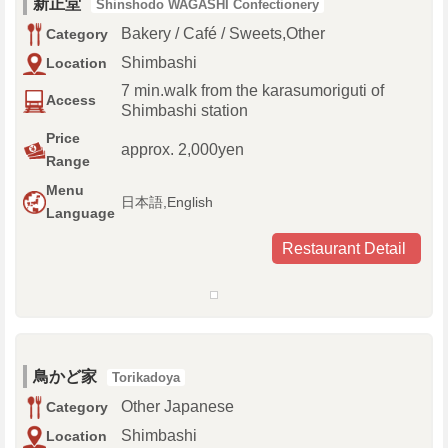
新正堂
Shinshodo WAGASHI Confectionery
Bakery / Café / Sweets,Other
Category
Shimbashi
Location
7 min.walk from the karasumoriguti of
Access
Shimbashi station
Price
approx. 2,000yen
Range
Menu
日本語,English
Language
Restaurant Detail
鳥かど家
Torikadoya
Other Japanese
Category
Shimbashi
Location