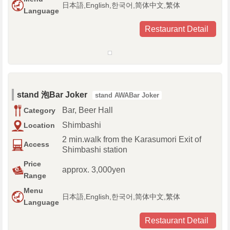
日本語,English,한국어,简体中文,繁体
Language
Restaurant Detail
stand 泡Bar Joker
stand AWABar Joker
Bar, Beer Hall
Category
Shimbashi
Location
2 min.walk from the Karasumori Exit of
Access
Shimbashi station
Price
approx. 3,000yen
Range
Menu
日本語,English,한국어,简体中文,繁体
Language
Restaurant Detail