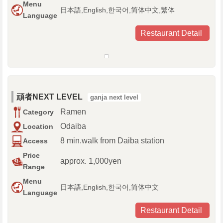
Menu
日本語,English,한국어,简体中文,繁体
Language
Restaurant Detail
頑者NEXT LEVEL
ganja next level
Ramen
Category
Odaiba
Location
8 min.walk from Daiba station
Access
Price
approx. 1,000yen
Range
Menu
日本語,English,한국어,简体中文
Language
Restaurant Detail