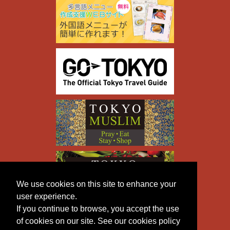
We use cookies on this site to enhance your
user experience.
If you continue to browse, you accept the use
of cookies on our site. See our cookies policy