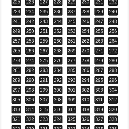
225
226
227
228
229
230
231
232
233
234
235
236
237
238
239
240
241
242
243
244
245
246
247
248
249
250
251
252
253
254
255
256
257
258
259
260
261
262
263
264
265
266
267
268
269
270
271
272
273
274
275
276
277
278
279
280
281
282
283
284
285
286
287
288
289
290
291
292
293
294
295
296
297
298
299
300
301
302
303
304
305
306
307
308
309
310
311
312
313
314
315
316
317
318
319
320
321
322
323
324
325
326
327
328