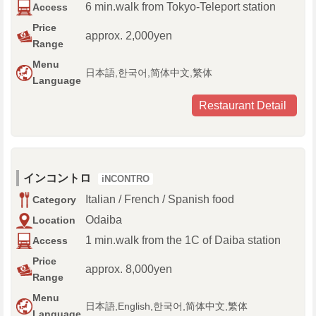
6 min.walk from Tokyo-Teleport station
Access
Price
approx. 2,000yen
Range
Menu
日本語,한국어,简体中文,繁体
Language
Restaurant Detail
インコントロ
iNCONTRO
Italian / French / Spanish food
Category
Odaiba
Location
1 min.walk from the 1C of Daiba station
Access
Price
approx. 8,000yen
Range
Menu
日本語,English,한국어,简体中文,繁体
Language