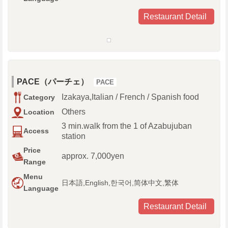
Restaurant Detail
PACE（パーチェ）
PACE
Izakaya,Italian / French / Spanish food
Category
Others
Location
3 min.walk from the 1 of Azabujuban
Access
station
Price
approx. 7,000yen
Range
Menu
日本語,English,한국어,简体中文,繁体
Language
Restaurant Detail