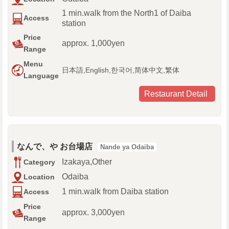
1 min.walk from the North1 of Daiba
Access
station
Price
approx. 1,000yen
Range
Menu
日本語,English,한국어,简体中文,繁体
Language
Restaurant Detail
なんで、や お台場店
Nande ya Odaiba
Izakaya,Other
Category
Odaiba
Location
1 min.walk from Daiba station
Access
Price
approx. 3,000yen
Range