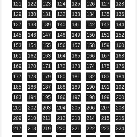
121
122
123
124
125
126
127
128
129
130
131
132
133
134
135
136
137
138
139
140
141
142
143
144
145
146
147
148
149
150
151
152
153
154
155
156
157
158
159
160
161
162
163
164
165
166
167
168
169
170
171
172
173
174
175
176
177
178
179
180
181
182
183
184
185
186
187
188
189
190
191
192
193
194
195
196
197
198
199
200
201
202
203
204
205
206
207
208
209
210
211
212
213
214
215
216
217
218
219
220
221
222
223
224