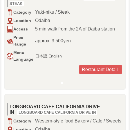
STEAK
Yaki-niku / Steak
Category
Odaiba
Location
5 min.walk from the 2A of Daiba station
Access
Price
approx. 3,500yen
Range
Menu
日本語,English
Language
Restaurant Detail
LONGBOARD CAFE CALIFORNIA DRIVE
IN
LONGBOARD CAFE CALIFORNIA DRIVE IN
Western-style food,Bakery / Café / Sweets
Category
Odaiba
Location