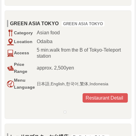
GREEN ASIA TOKYO
GREEN ASIA TOKYO
Asian food
Category
Odaiba
Location
5 min.walk from the B of Tokyo-Teleport
Access
station
Price
approx. 2,500yen
Range
Menu
日本語,English,한국어,繁体,Indonesia
Language
Restaurant Detail