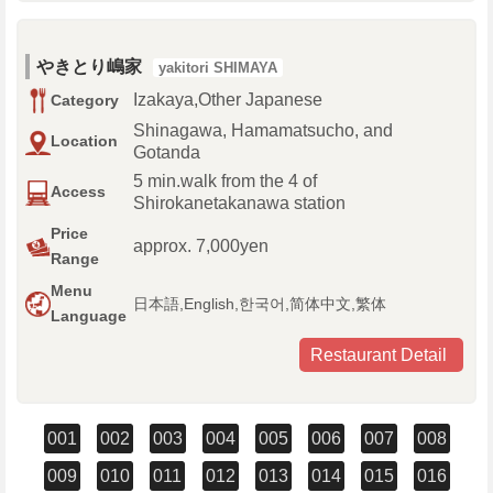
やきとり嶋家
yakitori SHIMAYA
Izakaya,Other Japanese
Category
Shinagawa, Hamamatsucho, and
Location
Gotanda
5 min.walk from the 4 of
Access
Shirokanetakanawa station
Price
approx. 7,000yen
Range
Menu
日本語,English,한국어,简体中文,繁体
Language
Restaurant Detail
001
002
003
004
005
006
007
008
009
010
011
012
013
014
015
016