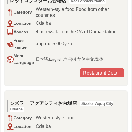
レッドロブスターお台場店
RedLobsterOdaiba
Western-style food,Food from other
Category
countries
Odaiba
Location
4 min.walk from the 2A of Daiba station
Access
Price
approx. 5,000yen
Range
Menu
日本語,English,한국어,简体中文,繁体
Language
Restaurant Detail
シズラー アクアシティお台場店
Sizzler Aquq City
Odaiba
Western-style food
Category
Odaiba
Location