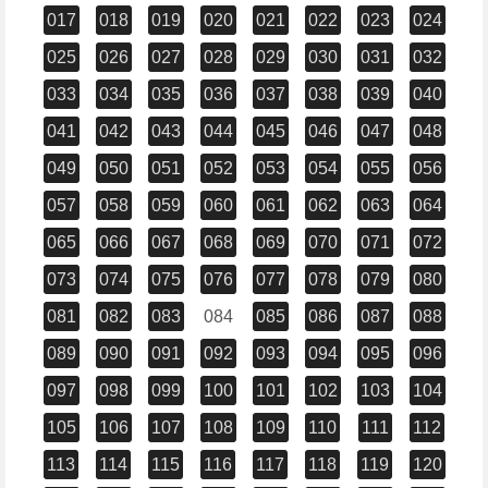
017
018
019
020
021
022
023
024
025
026
027
028
029
030
031
032
033
034
035
036
037
038
039
040
041
042
043
044
045
046
047
048
049
050
051
052
053
054
055
056
057
058
059
060
061
062
063
064
065
066
067
068
069
070
071
072
073
074
075
076
077
078
079
080
081
082
083
084
085
086
087
088
089
090
091
092
093
094
095
096
097
098
099
100
101
102
103
104
105
106
107
108
109
110
111
112
113
114
115
116
117
118
119
120