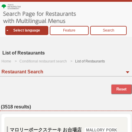
Select language
Feature
Search
List of Restaurants
Home
Conditional restaurant search
List of Restaurants
Restaurant Search
Reset
(3518 results)
マロリーポークステーキ お台場店
MALLORY PORK