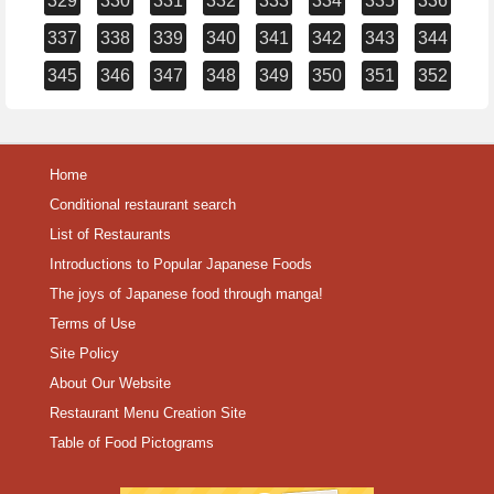
329
330
331
332
333
334
335
336
337
338
339
340
341
342
343
344
345
346
347
348
349
350
351
352
Home
Conditional restaurant search
List of Restaurants
Introductions to Popular Japanese Foods
The joys of Japanese food through manga!
Terms of Use
Site Policy
About Our Website
Restaurant Menu Creation Site
Table of Food Pictograms