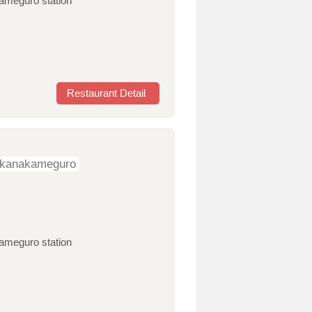
kameguro station
Restaurant Detail
ikanakameguro
kameguro station