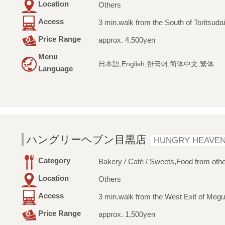
Location
Others
Access
3 min.walk from the South of Toritsuda
Price Range
approx. 4,500yen
Menu
日本語,English,한국어,简体中文,繁体
Language
ハングリーヘブン目黒店
HUNGRY HEAVE
Category
Bakery / Café / Sweets,Food from othe
Location
Others
Access
3 min.walk from the West Exit of Megu
Price Range
approx. 1,500yen