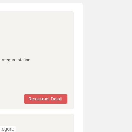
kameguro station
Restaurant Detail
ameguro