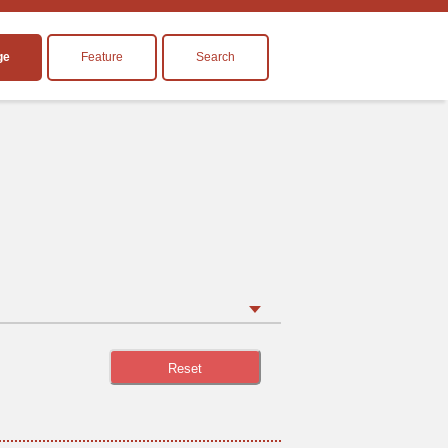
ge
Feature
Search
Reset