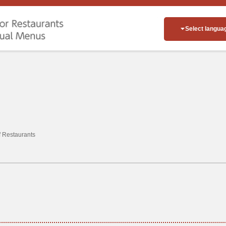
Select langua
of Restaurants