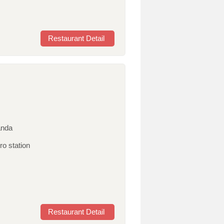
Restaurant Detail
anda
ro station
Restaurant Detail