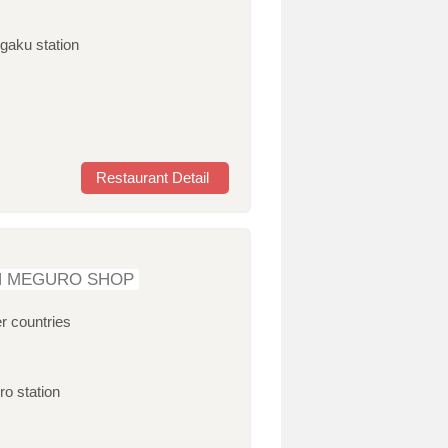
igaku station
Restaurant Detail
N MEGURO SHOP
r countries
ro station