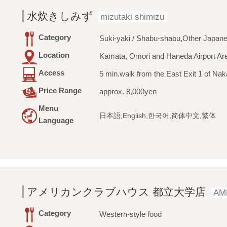
水炊きしみず
mizutaki shimizu
Category
Suki-yaki / Shabu-shabu,Other Japan
Location
Kamata, Omori and Haneda Airport Ar
Access
5 min.walk from the East Exit 1 of Na
Price Range
approx. 8,000yen
Menu
日本語,English,한국어,简体中文,繁体
Language
アメリカンクラブハウス 都立大学店
AM
Category
Western-style food