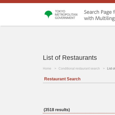
List of Restaurants
Home
Conditional restaurant search
List 
Restaurant Search
(3518 results)