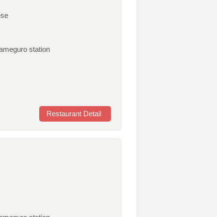
ese
kameguro station
Restaurant Detail