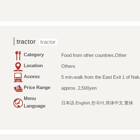
tractor
tractor
Category
Food from other countries,Other
Location
Others
Access
5 min.walk from the East Exit 1 of Na
Price Range
approx. 2,500yen
Menu
日本語,English,한국어,简体中文,繁体
Language