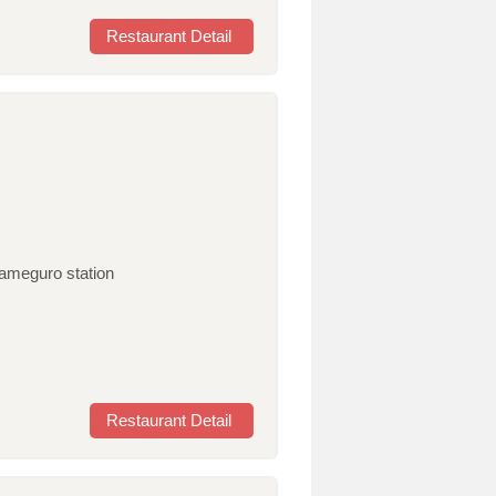
Restaurant Detail
kameguro station
Restaurant Detail