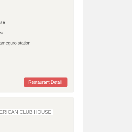
ese
ea
kameguro station
Restaurant Detail
ERICAN CLUB HOUSE