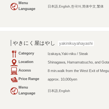
Menu
日本語,English,한국어,简体中文,繁体
Language
やきにく屋はやし
yakinikuyahayashi
Category
Izakaya,Yaki-niku / Steak
Location
Shinagawa, Hamamatsucho, and Got
Access
8 min.walk from the West Exit of Megu
Price Range
approx. 10,000yen
Menu
日本語,English
Language