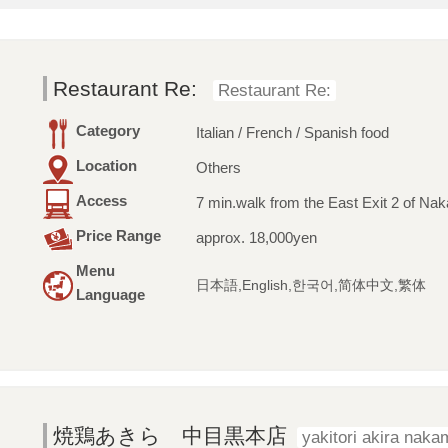
Restaurant Re:
Restaurant Re:
Category
Italian / French / Spanish food
Location
Others
Access
7 min.walk from the East Exit 2 of Na
Price Range
approx. 18,000yen
Menu
日本語,English,한국어,简体中文,繁体
Language
焼鶏あきら 中目黒本店
yakitori akira nak