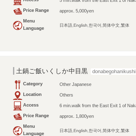
5 min.walk from the East Exit 1 of Na
Price Range
approx. 5,000yen
Menu
日本語,English,한국어,简体中文,繁体
Language
土鍋ご飯いくしか中目黒
donabegohanikush
Category
Other Japanese
Location
Others
Access
6 min.walk from the East Exit 1 of Na
Price Range
approx. 1,800yen
Menu
日本語,English,한국어,简体中文,繁体
Language