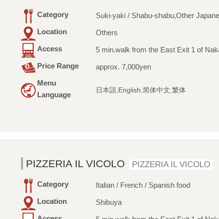
Category
Suki-yaki / Shabu-shabu,Other Japan
Location
Others
Access
5 min.walk from the East Exit 1 of Na
Price Range
approx. 7,000yen
Menu
日本語,English,简体中文,繁体
Language
PIZZERIA IL VICOLO
PIZZERIA IL VICOLO
Category
Italian / French / Spanish food
Location
Shibuya
Access